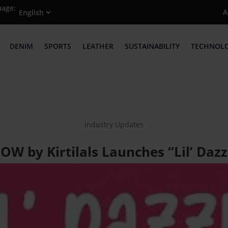
uage:
A
DENIM
SPORTS
LEATHER
SUSTAINABILITY
TECHNOL
Industry Updates
OW by Kirtilals Launches “Lil’ Dazz