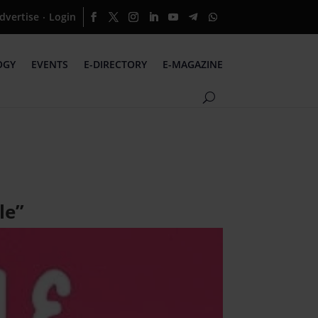
dvertise
Login
·
OGY
EVENTS
E-DIRECTORY
E-MAGAZINE
le”