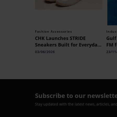
Fashion Accessories
Indus
CHK Launches STRIDE
Gulf
Sneakers Built for Everyday
FM f
Comfort
Indi
03/06/2026
23/11
Cele
Adve
Citi
Subscribe to our newslett
Stay updated with the latest news, articles, an