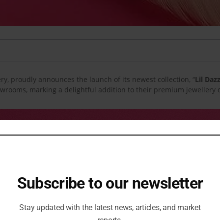
ery, proudly announces the launch of its newest collection, “
Lil Daz
owrooms, marking a delightful addition to their premium jewellery o
Subscribe to our newsletter
Stay updated with the latest news, articles, and market