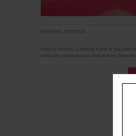
Published: 29/05/2025
Glow by Kirtilals, a leading name in fine jewell
exclusive collection launched at their Glow sh