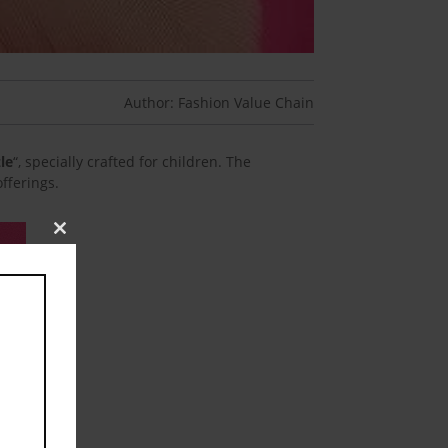
Author: Fashion Value Chain
zle
“, specially crafted for children. The
fferings.
Close
this
module