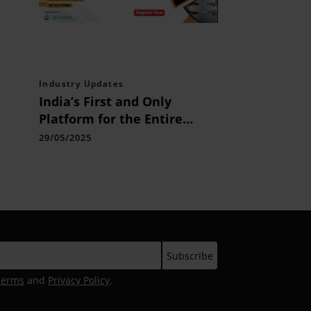
Industry Updates
India’s First and Only
Platform for the Entire
Collections Ecosystem:
29/05/2025
Bharat Collection Summit &
Awards 2025 Set to Redefine
the Industry
Terms
and
Privacy Policy
.