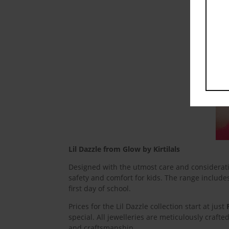
Lil Dazzle from Glow by Kirtilals
Designed with the utmost care and consideratio
safety and comfort for kids. The range include
first day of school.
Prices for the Lil Dazzle collection start at just
special. All jewelleries are meticulously crafte
and craftsmanship.