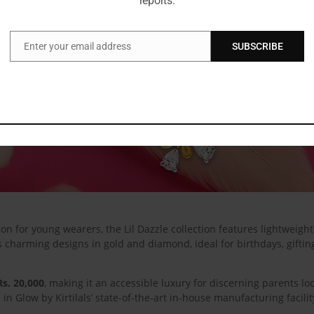
reports.
Enter your email address
SUBSCRIBE
Email
n for young wearers, the Lil Dazzle collection features lightweight 
s charming designs in gold and diamond, ideal for birthdays, gifti
Rs. 20,000
, making it an accessible luxury for discerning parents loo
d in Glow by Kirtilals’ state-of-the-art in-house manufacturing facil