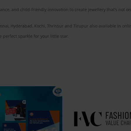
ance, and child-friendly innovation to create jewellery that’s not on
nnai, Hyderabad, Kochi, Thrissur and Tirupur also available in on
 perfect sparkle for your little star.