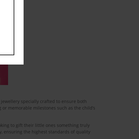
jewellery specially crafted to ensure both
ng or memorable milestones such as the child’s
king to gift their little ones something truly
ity, ensuring the highest standards of quality