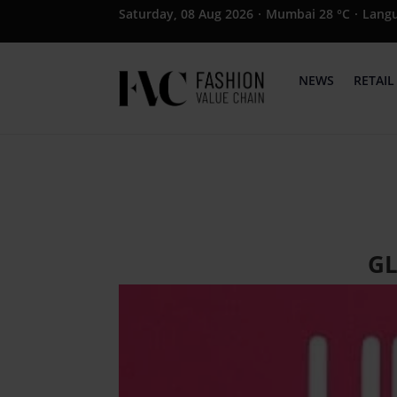
Saturday, 08 Aug 2026
·
Mumbai 28 °C
·
Lang
NEWS
RETAIL
GL