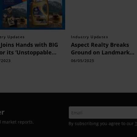
try Updates
Industry Updates
 Joins Hands with BIG
Aspect Realty Breaks
or its ‘Unstoppable
Ground on Landmark
a’ Campaign,
Project in Worli on the
/2023
06/05/2025
brating the
Auspicious Occasion of
nturous Spirit of
Akshaya Tritiya
zens
er
d market reports.
By subscribing you agree to our