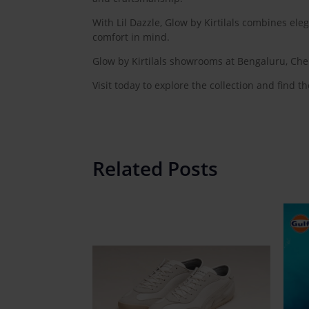
With Lil Dazzle, Glow by Kirtilals combines eleg
comfort in mind.
Glow by Kirtilals showrooms at Bengaluru, Che
Visit today to explore the collection and find the
Related Posts