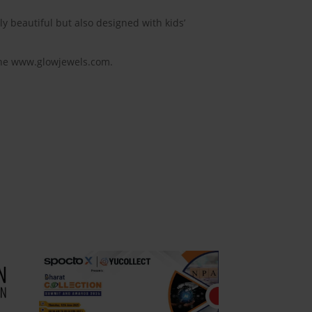
ly beautiful but also designed with kids’
line www.glowjewels.com.