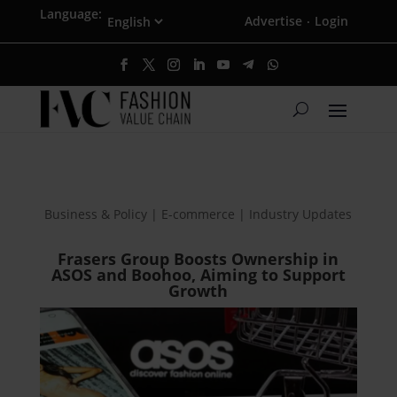
Language:
Advertise
Login
·
Business & Policy | E-commerce | Industry Updates
Frasers Group Boosts Ownership in
ASOS and Boohoo, Aiming to Support
Growth