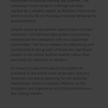
investment in Boohoo starting last summer. The
company’s recent surge in holdings has been
marked by a notable impact on Boohoo’s share price,
which rose by 3% on Thursday morning following the
announcement.
Despite ongoing speculation about frasers Group’s
intentions, CEO Michael Murray has consistently
emphasized the company’s role as a supportive
shareholder. The focus remains on influencing and
contributing to the growth of these two significant
players in the online fashion market, rather than
pursuing full takeovers or mergers.
As Frasers Group continues to strengthen its
presence in the online retail landscape, industry
observers are keenly watching for the potential
implications of this increased influence on the
strategies and trajectories of ASOS and Boohoo in
the coming months.