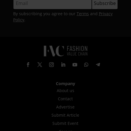
By subscribing you agree to our
Terms
and
Privacy
Policy
.
Company
About us
Contact
Advertise
Submit Article
Submit Event