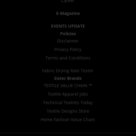
Career
E-Magazine
EVENTS UPDATE
Policies
Disclaimer
Privacy Policy
Terms and Conditions
Fabric Drying Rate Tester
Sister Brands
TEXTILE VALUE CHAIN ™
Textile Apparel Jobs
Technical Textiles Today
Textile Designs Store
Home Fashion Value Chain