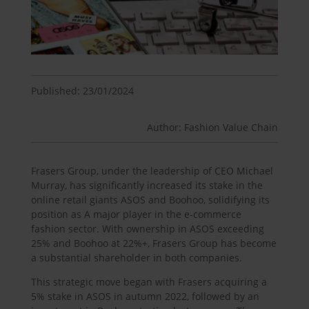
Published: 23/01/2024
Author: Fashion Value Chain
Frasers Group, under the leadership of CEO Michael
Murray, has significantly increased its stake in the
online retail giants ASOS and Boohoo, solidifying its
position as A major player in the e-commerce
fashion sector. With ownership in ASOS exceeding
25% and Boohoo at 22%+, Frasers Group has become
a substantial shareholder in both companies.
This strategic move began with Frasers acquiring a
5% stake in ASOS in autumn 2022, followed by an