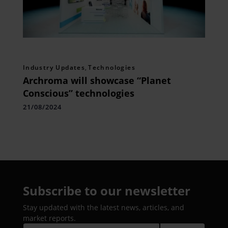
Industry Updates
,
Technologies
Archroma will showcase “Planet
Conscious” technologies
21/08/2024
Subscribe to our newsletter
Stay updated with the latest news, articles, and
market reports.