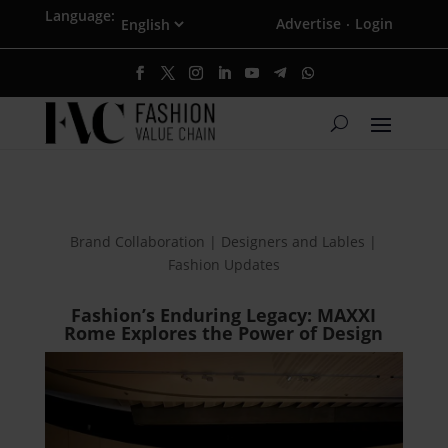
Language:
Advertise
Login
·
Brand Collaboration | Designers and Lables |
Fashion Updates
Fashion’s Enduring Legacy: MAXXI
Rome Explores the Power of Design