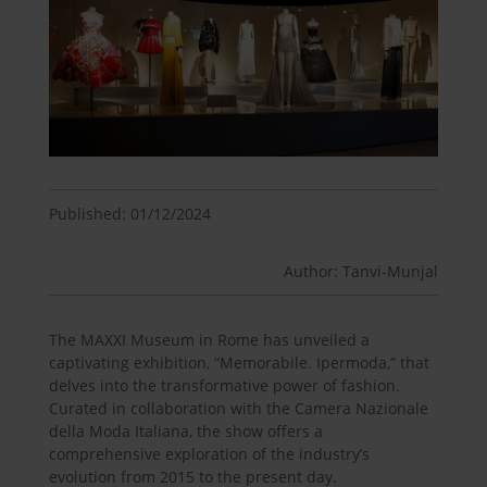
Published: 01/12/2024
Author: Tanvi-Munjal
The MAXXI Museum in Rome has unveiled a
captivating exhibition, “Memorabile. Ipermoda,” that
delves into the transformative power of fashion.
Curated in collaboration with the Camera Nazionale
della Moda Italiana, the show offers a
comprehensive exploration of the industry’s
evolution from 2015 to the present day.