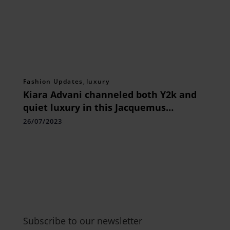
Fashion Updates
,
luxury
Kiara Advani channeled both Y2k and
quiet luxury in this Jacquemus
ensemble.
26/07/2023
Subscribe to our newsletter