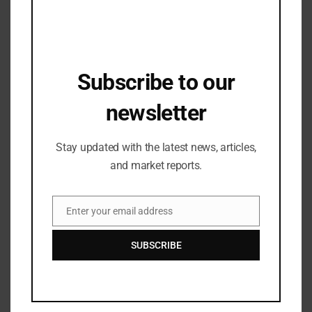
Programme (ASAP)
Subscribe to our
newsletter
Stay updated with the latest news, articles,
and market reports.
Fashion Updates
Language® Launches Stylish & Comfy
Enter your email address
Email
Sterling Drivers
04/06/2025
SUBSCRIBE