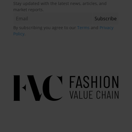
Stay updated with the latest news, articles, and
market reports.
By subscribing you agree to our
Terms
and
Privacy
Policy
.