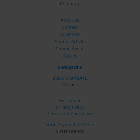
Company
About us
Contact
Advertise
Submit Article
Submit Event
Career
E-Magazine
EVENTS UPDATE
Policies
Disclaimer
Privacy Policy
Terms and Conditions
Fabric Drying Rate Tester
Sister Brands