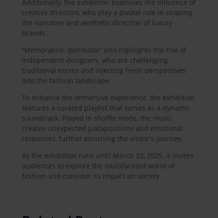
Additionally, the exhibition examines the influence of
creative directors, who play a pivotal role in shaping
the narrative and aesthetic direction of luxury
brands.
“Memorabile. Ipermoda” also highlights the rise of
independent designers, who are challenging
traditional norms and injecting fresh perspectives
into the fashion landscape.
To enhance the immersive experience, the exhibition
features a curated playlist that serves as a dynamic
soundtrack. Played in shuffle mode, the music
creates unexpected juxtapositions and emotional
responses, further enriching the visitor’s journey.
As the exhibition runs until March 23, 2025, it invites
audiences to explore the multifaceted world of
fashion and consider its impact on society.