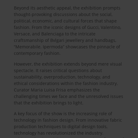
Beyond its aesthetic appeal, the exhibition prompts
thought-provoking discussions about the social,
political, economic, and cultural forces that shape
fashion. From the iconic designs of Gucci, Valentino,
Versace, and Balenciaga to the intricate
craftsmanship of Bvlgari jewellery and handbags,
“Memorabile. Ipermoda” showcases the pinnacle of
contemporary fashion.
However, the exhibition extends beyond mere visual
spectacle. It raises critical questions about
sustainability, overproduction, technology, and
ethical considerations within the fashion industry.
Curator Maria Luisa Frisa emphasizes the
challenging times we face and the unresolved issues
that the exhibition brings to light.
A key focus of the show is the increasing role of
technology in fashion design. From innovative fabric
production techniques to digital design tools,
technology has revolutionized the industry.