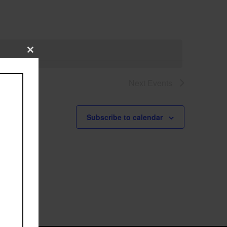
Close
this
module
Next
Events
Subscribe to calendar