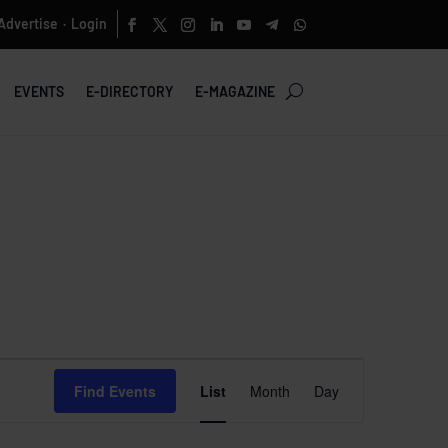
Advertise
Login
·
EVENTS
E-DIRECTORY
E-MAGAZINE
Event
Views
Find Events
List
Month
Day
Navigation