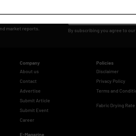
and market reports.
By subscribing you agree to ou
Company
Policies
About us
Disclaimer
Contact
Privacy Policy
Advertise
Terms and Conditi
Submit Article
Fabric Drying Rate
Submit Event
Career
E-Magazine