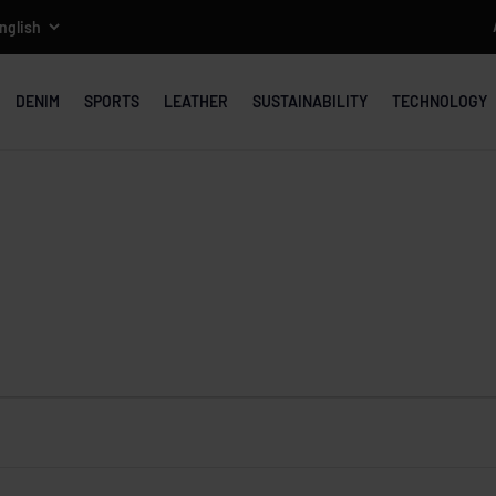
DENIM
SPORTS
LEATHER
SUSTAINABILITY
TECHNOLOGY