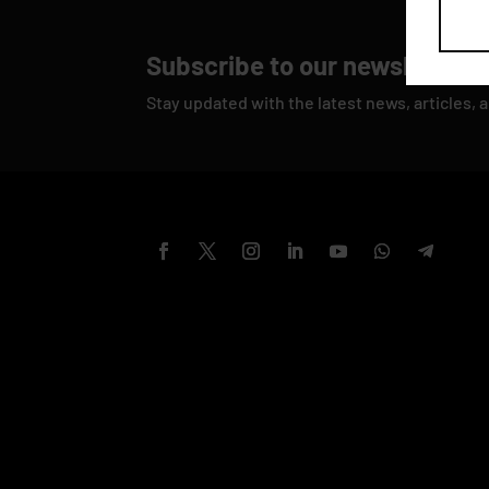
Subscribe to our newsletter
Stay updated with the latest news, articles, 