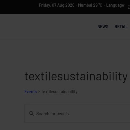
Friday, 07 Aug 2026
·
Mumbai 29 °C
·
Language:
NEWS
RETAIL
textilesustainability
Events
textilesustainability
Events
Events
Enter
Search
Keyword.
and
Search