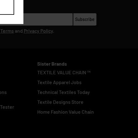
r
Terms
and
Privacy Policy
.
Sister Brands
TEXTILE VALUE CHAIN ™
Textile Apparel Jobs
ons
Technical Textiles Today
Textile Designs Store
 Tester
Home Fashion Value Chain