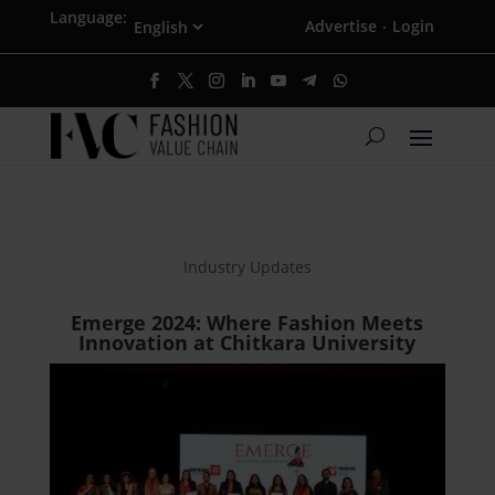
Language:
Advertise
Login
·
Industry Updates
Emerge 2024: Where Fashion Meets
Innovation at Chitkara University