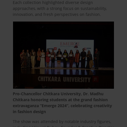
Each collection highlighted diverse design
approaches, with a strong focus on sustainability,
innovation, and fresh perspectives on fashion.
Pro-Chancellor Chitkara University, Dr. Madhu
Chitkara honoring students at the grand fashion
extravaganza “Emerge 2024”, celebrating creativity
in fashion design
The show was attended by notable industry figures,