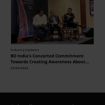
Industry Updates
BD India’s Concerted Commitment
Towards Creating Awareness About
Venous Diseases
23/04/2024