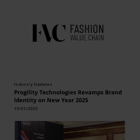
Industry Updates
Progility Technologies Revamps Brand
Identity on New Year 2025
15/01/2025