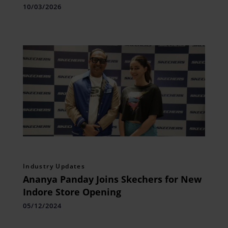
10/03/2026
Industry Updates
Ananya Panday Joins Skechers for New
Indore Store Opening
05/12/2024