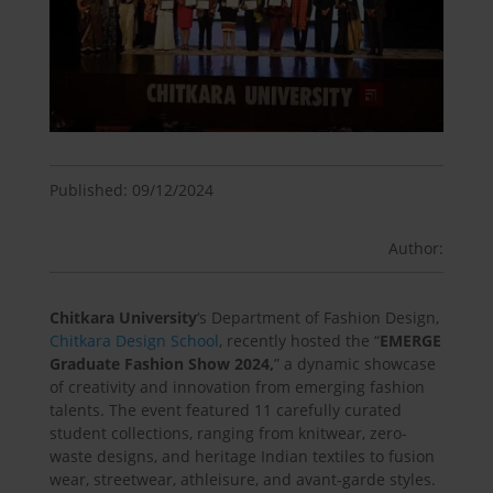
Published: 09/12/2024
Author:
Chitkara University
‘s Department of Fashion Design,
Chitkara Design School
, recently hosted the “
EMERGE
Graduate Fashion Show 2024,
” a dynamic showcase
of creativity and innovation from emerging fashion
talents. The event featured 11 carefully curated
student collections, ranging from knitwear, zero-
waste designs, and heritage Indian textiles to fusion
wear, streetwear, athleisure, and avant-garde styles.