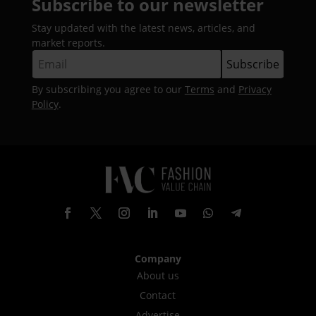
Subscribe to our newsletter
Stay updated with the latest news, articles, and
market reports.
By subscribing you agree to our
Terms
and
Privacy
Policy
.
Company
About us
Contact
Advertise