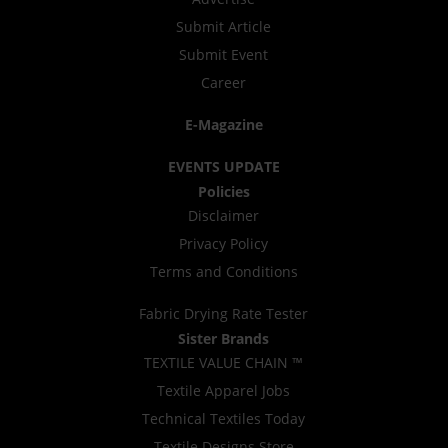
Submit Article
Submit Event
Career
E-Magazine
EVENTS UPDATE
Policies
Disclaimer
Privacy Policy
Terms and Conditions
Fabric Drying Rate Tester
Sister Brands
TEXTILE VALUE CHAIN ™
Textile Apparel Jobs
Technical Textiles Today
Textile Designs Store