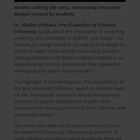
Models walking the ramp, showcasing innovative
designs created by students
Dr. Madhu Chitkara, Pro-Chancellor of Chitkara
University
, spoke about the importance of nurturing
creativity and innovation in fashion. She stated, “
Our
students are being trained to not only excel in design but
also to be aware of the need for sustainable, forward-
thinking solutions in the fashion industry. EMERGE is an
opportunity for them to demonstrate their capabilities
and engage with global industry leaders
.”
The highlight of the evening was the presentation of
the Best Graduate Collection award to Anshika Gupta
for her avant-garde collection Altered Perspectives.
Inspired by organic architecture, Gupta’s work
impressed for its unique blend of form, function, and
sustainable design.
The event also reflected Chitkara University’s focus
on experiential learning, empowering students to
push creative boundaries while preparing them for