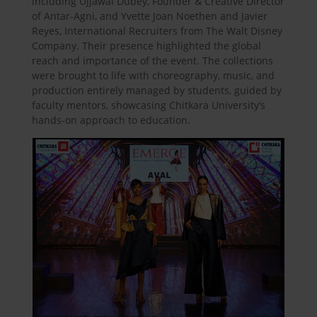
including Ujjawal Dubey, Founder & Creative Director
of Antar-Agni, and Yvette Joan Noethen and Javier
Reyes, International Recruiters from The Walt Disney
Company. Their presence highlighted the global
reach and importance of the event. The collections
were brought to life with choreography, music, and
production entirely managed by students, guided by
faculty mentors, showcasing Chitkara University’s
hands-on approach to education.