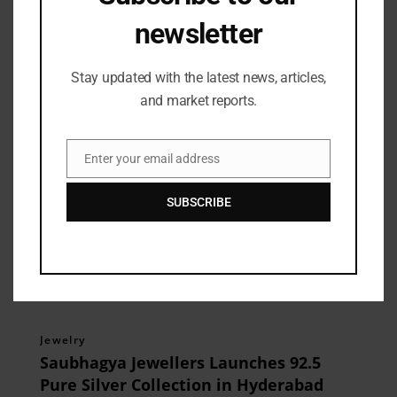
newsletter
Related Posts
Stay updated with the latest news, articles,
and market reports.
Enter your email address
Email
SUBSCRIBE
Jewelry
Saubhagya Jewellers Launches 92.5
Pure Silver Collection in Hyderabad