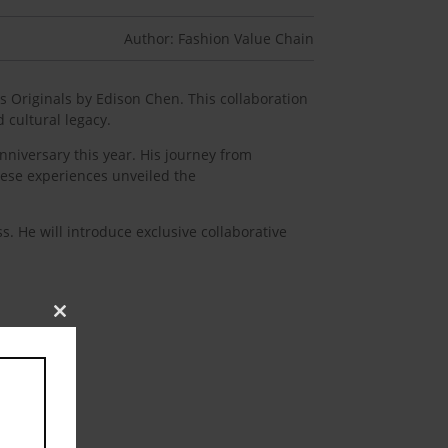
Author: Fashion Value Chain
s Originals by Edison Chen. This collaboration
 cultural legacy.
nniversary this year. His journey from
These experiences unveiled the
s. He will introduce exclusive collaborative
Close
this
module