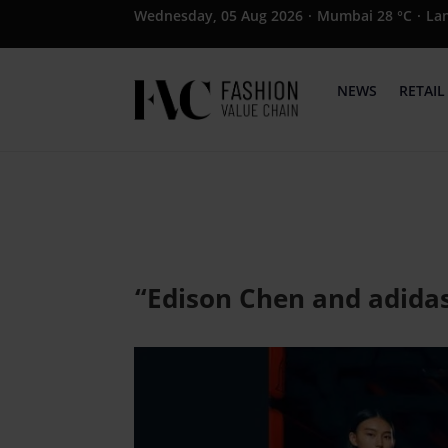
Wednesday, 05 Aug 2026
·
Mumbai 28 °C
·
La
NEWS
RETAIL
“Edison Chen and adidas