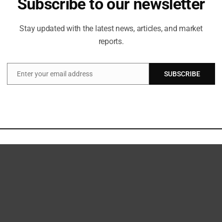
Subscribe to our newsletter
nsformed. I haven’t had the chance to create through
is exciting and nerve-wracking for me because we’re
hip. I’m coming in with a new inspiration. I spent the
Stay updated with the latest news, articles, and market
das brand, which gave me a new point of view. The
reports.
e 20 th year, I’m more excited than ever.”
 showcase, uniting a vibrant community of young
eyed a powerful narrative about the throne and the
Enter your email address
SUBSCRIBE
Email
 has the potential to claim it.
 from the shared commitment to creative innovation
ree distinct styles: ultra-lifestyle, formal dress, and
on of these three unique lifestyles that can be
lision of all three. Fashion enthusiasts and fans can anticipate the