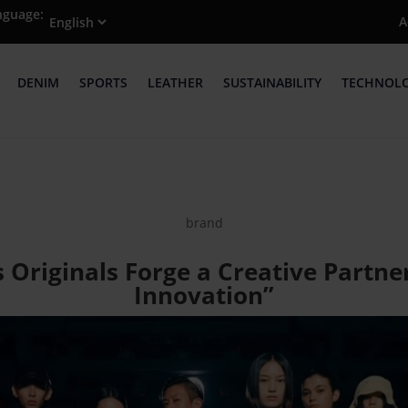
nguage:
A
DENIM
SPORTS
LEATHER
SUSTAINABILITY
TECHNOL
brand
 Originals Forge a Creative Partne
Innovation”