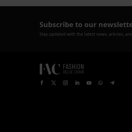
Subscribe to our newslett
Stay updated with the latest news, articles, an