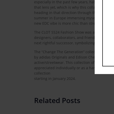
especially in the past few years, has fully tra
that lens yet, which is why this collaboration 
heading in that direction through this partners
summer in Europe immersing myself in the Adi
new EDC vibe is more chic than street. After th
The CLOT SS24 Fashion Show was a captivating
designers, collaborators, and friends. It conv
next rightful successor, symbolizing that anyone
The “Change The Generation” collection, born
by adidas Originals and Edison Chen, explores th
active/streetwear. This collection offers a fusi
appreciated individually or as a harmonious col
collection
starting in January 2024.
Related Posts