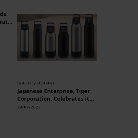
rds
rate
a
Industry Updates
Japanese Enterprise, Tiger
Corporation, Celebrates its
100th Anniversary this Year
29/07/2023
and will Launch Highly
Reliable Vacuum Stainless-
steel Bottles in August