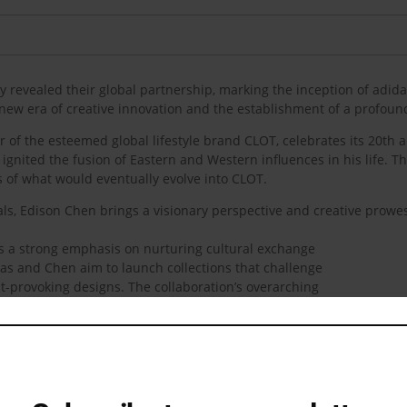
revealed their global partnership, marking the inception of adida
new era of creative innovation and the establishment of a profound
 of the esteemed global lifestyle brand CLOT, celebrates its 20th a
ignited the fusion of Eastern and Western influences in his life. 
 of what would eventually evolve into CLOT.
als, Edison Chen brings a visionary perspective and creative prowes
es a strong emphasis on nurturing cultural exchange
as and Chen aim to launch collections that challenge
-provoking designs. The collaboration’s overarching
talented creators with a keen understanding of the
as a testament to both entities’ global standing in the
 a catalyst for cultural connection on a global scale.
rtnership: “With adidas, we’re creating to inspire. I
one of the reasons why I do this. My whole aesthetic,