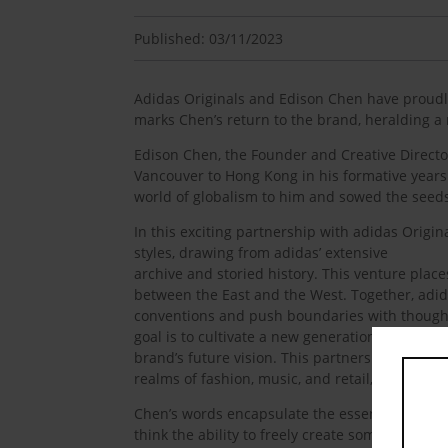
Published: 03/11/2023
Adidas Originals and Edison Chen have proudly 
marks Chen’s return to the brand, heralding a 
Edison Chen, the Founder and Creative Director
Vancouver to Hong Kong in his formative years 
world of globalism to him and sowed the seeds
In this exciting partnership with adidas Origin
styles, drawing from adidas’ extensive
archive and storied history. This venture plac
between the East and the West. Together, adid
conventions and push boundaries with thought
goal is to cultivate a new generation of multi-
brand’s future vision. This partnership stands 
realms of fashion, music, and retail, serving as
Chen’s words encapsulate the essence of this pa
think the ability to freely create something is 