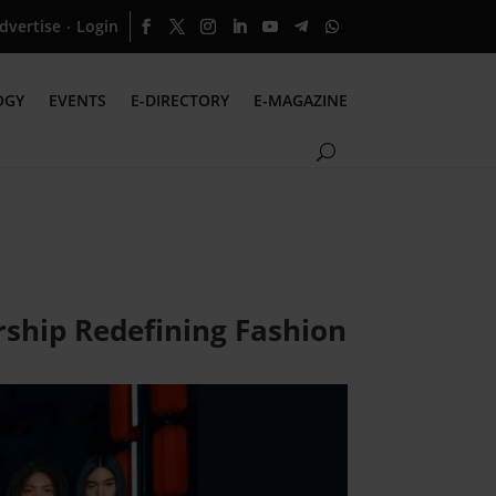
dvertise
Login
·
OGY
EVENTS
E-DIRECTORY
E-MAGAZINE
rship Redefining Fashion