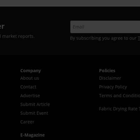
er
d market reports.
By subscribing you agree to our
Company
Policies
About us
Disclaimer
Contact
Privacy Policy
Advertise
Terms and Conditi
Submit Article
Fabric Drying Rate 
Submit Event
Career
E-Magazine