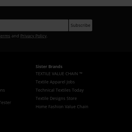
Terms
and
Privacy Policy
.
Sister Brands
TEXTILE VALUE CHAIN ™
Textile Apparel Jobs
ons
Technical Textiles Today
Textile Designs Store
Tester
Home Fashion Value Chain