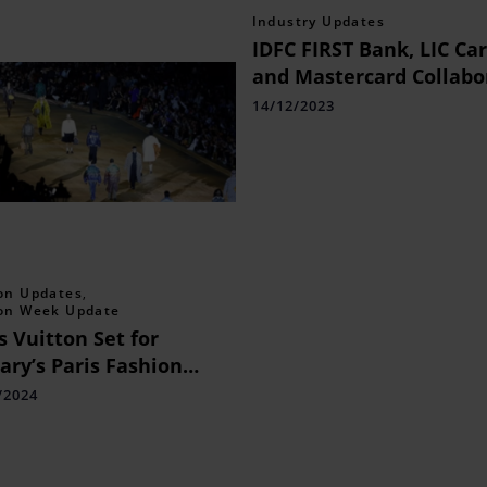
Industry Updates
IDFC FIRST Bank, LIC Ca
and Mastercard Collabo
to Launch a Co-branded
14/12/2023
Credit Card to Meet the
Financial Needs of Indi
on Updates
,
on Week Update
s Vuitton Set for
ary’s Paris Fashion
k Men
/2024