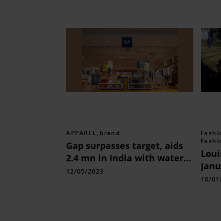
APPAREL
,
brand
Fashi
Fashi
Gap surpasses target, aids
Loui
2.4 mn in India with water
Janu
access
12/05/2023
Wee
10/01