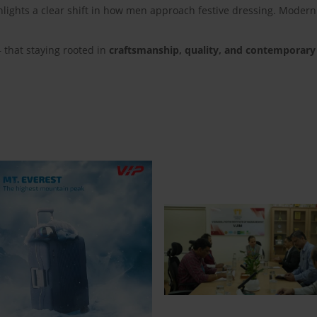
lights a clear shift in how men approach festive dressing. Modern
— that staying rooted in
craftsmanship, quality, and contemporary