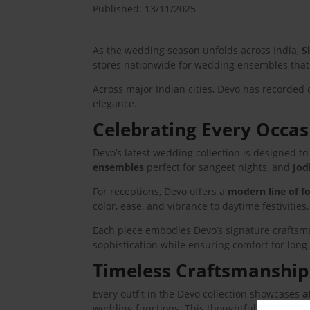
Published: 13/11/2025
As the wedding season unfolds across India,
S
stores nationwide for wedding ensembles that 
Across major Indian cities, Devo has recorded 
elegance.
Celebrating Every Occas
Devo’s latest wedding collection is designed 
ensembles
perfect for sangeet nights, and
Jod
For receptions, Devo offers a
modern line of f
color, ease, and vibrance to daytime festivities.
Each piece embodies Devo’s signature craftsmans
sophistication while ensuring comfort for long
Timeless Craftsmanship
Every outfit in the Devo collection showcases
a
wedding functions. This thoughtful approach h