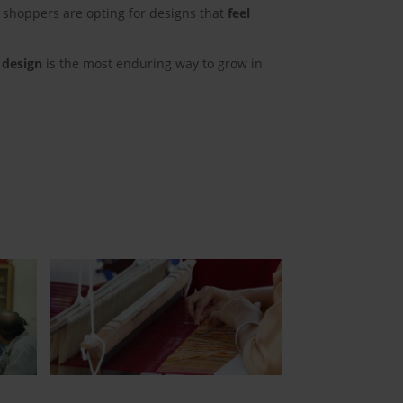
 shoppers are opting for designs that
feel
 design
is the most enduring way to grow in