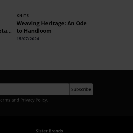
KNITS
Weaving Heritage: An Ode
tail
to Handloom
15/07/2024
Terms
and
Privacy Policy
.
Sister Brands