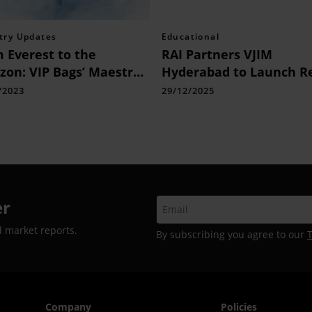
try Updates
Educational
 Everest to the
RAI Partners VJIM
on: VIP Bags’ Maestro
Hyderabad to Launch Re
age Conquers Earth’s
Management Bridge
/2023
29/12/2025
emes in New AI-Led
Programme
paign
er
d market reports.
By subscribing you agree to our
Company
Policies