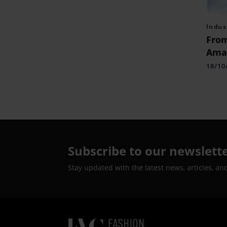
Indus
From
Amaz
Lugg
18/10
Extr
Cam
Subscribe to our newslett
Stay updated with the latest news, articles, an