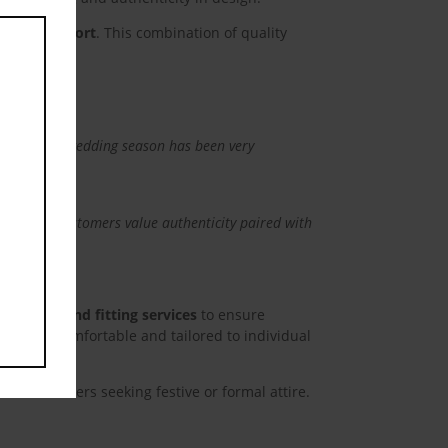
this
module
tional comfort
. This combination of quality
esign. This wedding season has been very
 decades.”
lects that customers value authenticity paired with
ing advice and fitting services
to ensure
ry visit comfortable and tailored to individual
eat customers seeking festive or formal attire.