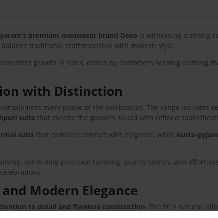
iyaram’s premium menswear brand Devo
is witnessing a strong 
balance traditional craftsmanship with modern style.
consistent growth in sales, driven by customers seeking clothing th
ion with Distinction
to complement every phase of the celebration. The range includes
r
hpuri suits
that elevate the groom’s squad with refined sophisticat
ormal suits
that combine comfort with elegance, while
kurta-pyjam
hip, combining precision tailoring, quality fabrics, and effortless
 celebrations.
 and Modern Elegance
ttention to detail and flawless construction
. The fit is natural, 
as helped Devo build a loyal following among men who value refine