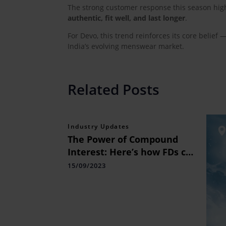
The strong customer response this season high
authentic, fit well, and last longer
.
For Devo, this trend reinforces its core belief 
India’s evolving menswear market.
Related Posts
Industry Updates
The Power of Compound
Interest: Here’s how FDs can
be a good investment
15/09/2023
choice