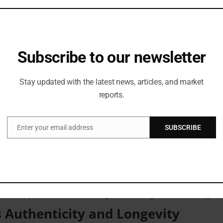
members, Devo focuses on
clean design, premium fabrics, and func
a trusted menswear brand for special occasions.
Devo’s Success
Subscribe to our newsletter
r. Gyan Prakash Srivastava, Brand Head, Devo
, said:
, where tradition meets structure and craftsmanship meets clarity of d
Stay updated with the latest news, articles, and market
ur stores. Every creation reflects Siyaram’s trust and legacy built over
reports.
am’s
, added:
 of textile excellence and quality. The positive response this season ref
phy across our entire collection.”
Enter your email address
SUBSCRIBE
Email
ersive Shopping Experience
eating memorable in-store experiences
. Each outlet provides
styl
ion and customisation options add to the brand’s appeal, making eve
e Devo a
preferred choice during the wedding season
, drawing rep
 Authenticity and Longevity