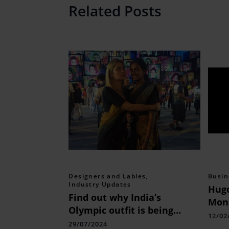
Related Posts
Designers and Lables
,
Busin
Industry Updates
Hugo
Find out why India’s
Mon
Olympic outfit is being
with
12/02
criticized by everyone.
29/07/2024