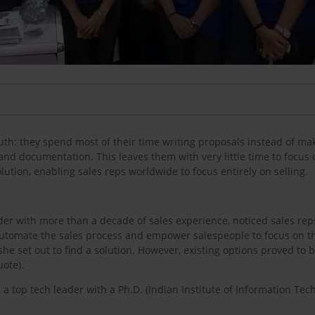
th: they spend most of their time writing proposals instead of mak
nd documentation. This leaves them with very little time to focus 
lution, enabling sales reps worldwide to focus entirely on selling.
der with more than a decade of sales experience, noticed sales rep
o automate the sales process and empower salespeople to focus on th
he set out to find a solution. However, existing options proved to 
uote).
 a top tech leader with a Ph.D. (Indian Institute of Information T