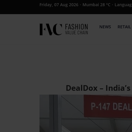
Friday, 07 Aug 2026
·
Mumbai 28 °C
·
Languag
NEWS
RETAIL
DealDox – India’s