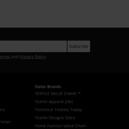
Industry
Terms
and
Privacy Policy
.
Sister Brands
TEXTILE VALUE CHAIN ™
Textile Apparel Jobs
ons
Technical Textiles Today
Textile Designs Store
Tester
Home Fashion Value Chain