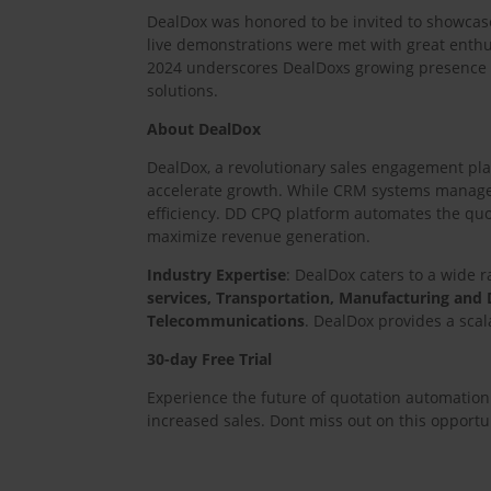
DealDox was honored to be invited to showcase
live demonstrations were met with great enthus
2024 underscores DealDoxs growing presence 
solutions.
About DealDox
DealDox, a revolutionary sales engagement plat
accelerate growth. While CRM systems manage l
efficiency. DD CPQ platform automates the quot
maximize revenue generation.
Industry Expertise
: DealDox caters to a wide ra
services, Transportation, Manufacturing and D
Telecommunications
. DealDox provides a sca
30-day Free Trial
Experience the future of quotation automation 
increased sales. Dont miss out on this opport