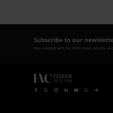
Subscribe to our newslett
Stay updated with the latest news, articles, an