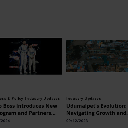
ess & Policy
,
Industry Updates
Industry Updates
 Boss Introduces New
Udumalpet’s Evolution:
ogram and Partners
Navigating Growth and
 F1 Team
Progress
/2024
09/12/2023