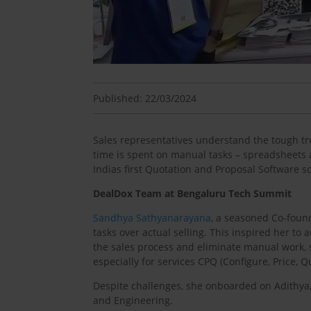
Published: 22/03/2024
Sales representatives understand the tough tru
time is spent on manual tasks – spreadsheets a
Indias first Quotation and Proposal Software so
DealDox Team at Bengaluru Tech Summit
Sandhya Sathyanarayana
, a seasoned Co-foun
tasks over actual selling. This inspired her t
the sales process and eliminate manual work, s
especially for services CPQ (Configure, Price, Q
Despite challenges, she onboarded on Adithya,
and Engineering.