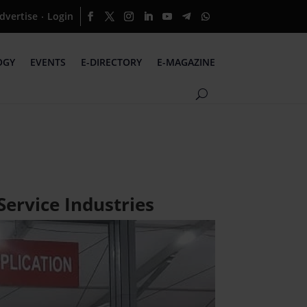
dvertise
Login
·
OGY
EVENTS
E-DIRECTORY
E-MAGAZINE
Service Industries