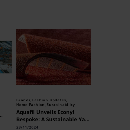
Brands
,
Fashion Updates
,
Home Fashion
,
Sustainability
Aquafil Unveils Econyl
Bespoke: A Sustainable Yarn
Revolution for the Rug
23/11/2024