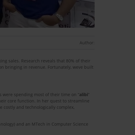
Author:
ing sales. Research reveals that 80% of their
on bringing in revenue. Fortunately, weve built
s were spending most of their time on “
alibi
”
eir core function. In her quest to streamline
be costly and technologically complex,
echnology) and an MTech in Computer Science