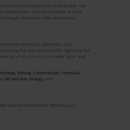
t hosted by the Kingdom of Saudi Arabia. The
 collaborations. This participation at LEAP
s through innovative sales automation
streamline their sales operations and
sforming the sales process with lightning-fast
esses of all sizes to close deals faster and
hnology, Mining, Construction, Financial
s, Oil and Gas, Energy
, and
step towards streamlined efficiency and