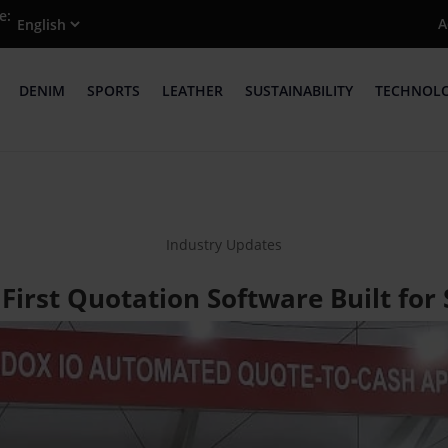
e:
A
DENIM
SPORTS
LEATHER
SUSTAINABILITY
TECHNOL
Industry Updates
 First Quotation Software Built for 