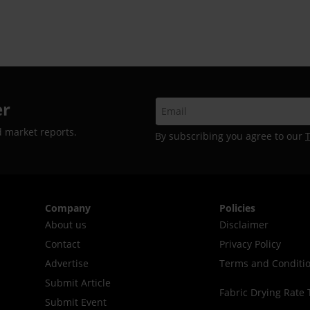
er
d market reports.
By subscribing you agree to our
Company
Policies
About us
Disclaimer
Contact
Privacy Policy
Advertise
Terms and Conditi
Submit Article
Fabric Drying Rate 
Submit Event