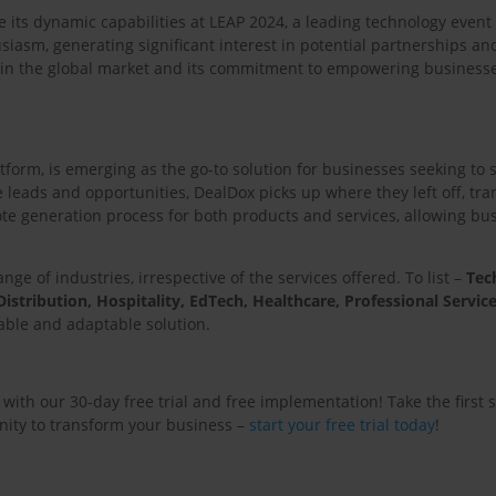
 its dynamic capabilities at LEAP 2024, a leading technology even
iasm, generating significant interest in potential partnerships and
in the global market and its commitment to empowering businesse
form, is emerging as the go-to solution for businesses seeking to 
eads and opportunities, DealDox picks up where they left off, tran
e generation process for both products and services, allowing busin
nge of industries, irrespective of the services offered. To list –
Tec
istribution, Hospitality, EdTech, Healthcare, Professional Service
lable and adaptable solution.
with our 30-day free trial and free implementation! Take the first 
unity to transform your business –
start your free trial today
!