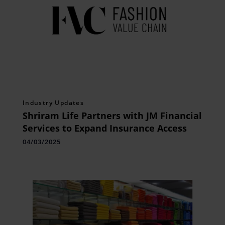
Industry Updates
Shriram Life Partners with JM Financial
Services to Expand Insurance Access
04/03/2025