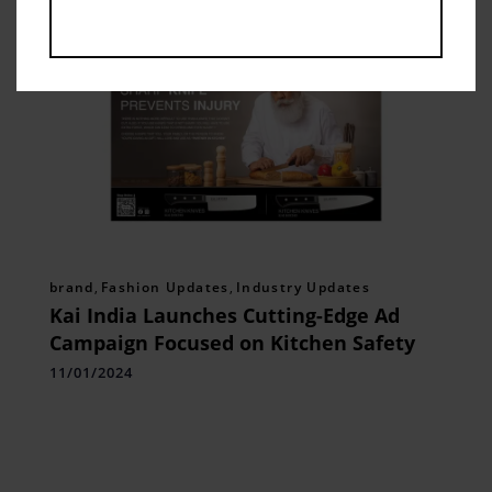
brand
,
Fashion Updates
,
Industry Updates
Kai India Launches Cutting-Edge Ad
Campaign Focused on Kitchen Safety
11/01/2024