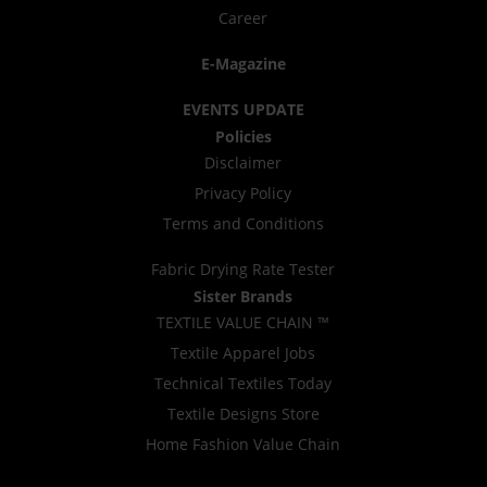
Career
E-Magazine
EVENTS UPDATE
Policies
Disclaimer
Privacy Policy
Terms and Conditions
Fabric Drying Rate Tester
Sister Brands
TEXTILE VALUE CHAIN ™
Textile Apparel Jobs
Technical Textiles Today
Textile Designs Store
Home Fashion Value Chain