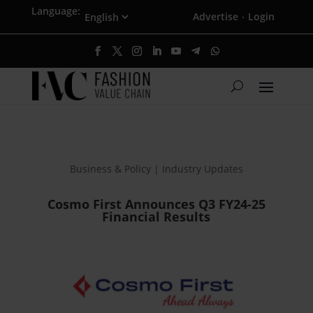
Language:
Advertise
Login
·
Business & Policy | Industry Updates
Cosmo First Announces Q3 FY24-25
Financial Results