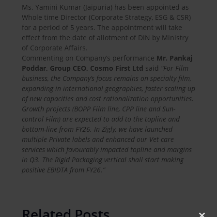
Ms. Yamini Kumar (Jaipuria) has been appointed as
Whole time Director (Corporate Strategy, ESG & CSR)
for a period of 5 years. The appointment will take
effect from the date of allotment of DIN by Ministry
of Corporate Affairs.
Commenting on Company’s performance
Mr. Pankaj
Poddar, Group CEO, Cosmo First Ltd
said
“For Film
business, the Company’s focus remains on specialty film,
expanding in international geographies, faster scaling up
of new capacities and cost rationalization opportunities.
Growth projects (BOPP Film line, CPP line and Sun-
control Film) are expected to add to the topline and
bottom-line from FY26. In Zigly, we have launched
multiple Private labels and enhanced our Vet care
services which favourably impacted topline and margins
in Q3. The Rigid Packaging vertical shall start making
positive EBIDTA from FY26.”
Related Posts