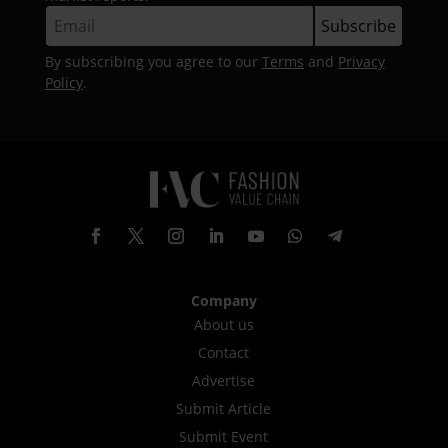
By subscribing you agree to our
Terms
and
Privacy
Policy
.
Company
About us
Contact
Advertise
Submit Article
Submit Event