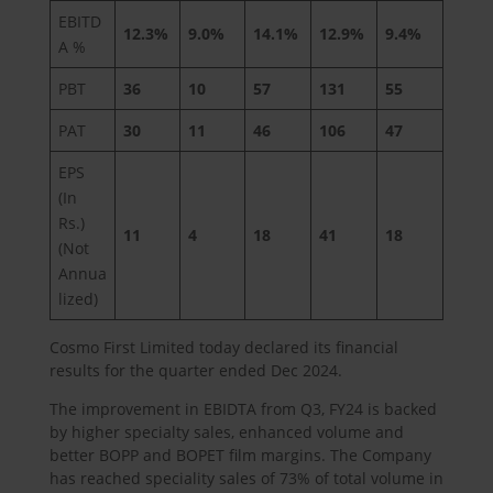
EBITD
12.3%
9.0%
14.1%
12.9%
9.4%
A %
PBT
36
10
57
131
55
PAT
30
11
46
106
47
EPS
(In
Rs.)
11
4
18
41
18
(Not
Annua
lized)
Cosmo First Limited today declared its financial
results for the quarter ended Dec 2024.
The improvement in EBIDTA from Q3, FY24 is backed
by higher specialty sales, enhanced volume and
better BOPP and BOPET film margins. The Company
has reached speciality sales of 73% of total volume in