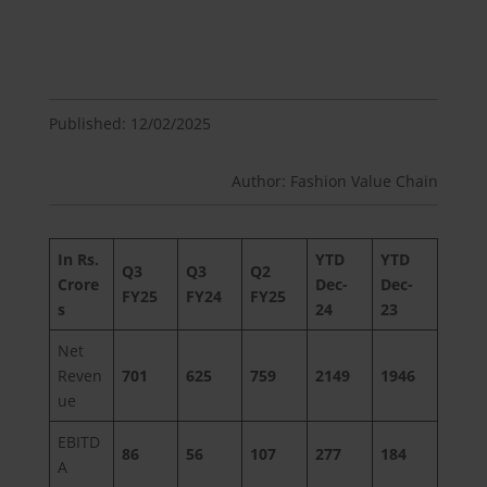
Published: 12/02/2025
Author: Fashion Value Chain
In Rs.
YTD
YTD
Q3
Q3
Q2
Crore
Dec-
Dec-
FY25
FY24
FY25
s
24
23
Net
Reven
701
625
759
2149
1946
ue
EBITD
86
56
107
277
184
A