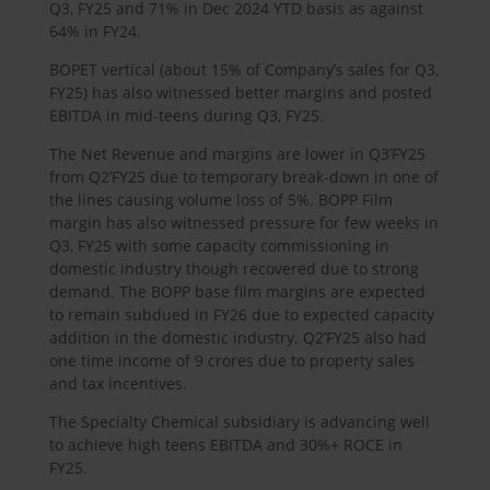
Q3, FY25 and 71% in Dec 2024 YTD basis as against
64% in FY24.
BOPET vertical (about 15% of Company’s sales for Q3,
FY25) has also witnessed better margins and posted
EBITDA in mid-teens during Q3, FY25.
The Net Revenue and margins are lower in Q3’FY25
from Q2’FY25 due to temporary break-down in one of
the lines causing volume loss of 5%. BOPP Film
margin has also witnessed pressure for few weeks in
Q3, FY25 with some capacity commissioning in
domestic industry though recovered due to strong
demand. The BOPP base film margins are expected
to remain subdued in FY26 due to expected capacity
addition in the domestic industry. Q2’FY25 also had
one time income of 9 crores due to property sales
and tax incentives.
The Specialty Chemical subsidiary is advancing well
to achieve high teens EBITDA and 30%+ ROCE in
FY25.