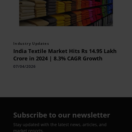
Industry Updates
India Textile Market Hits Rs 14.95 Lakh
Crore in 2024 | 8.3% CAGR Growth
07/04/2026
Subscribe to our newsletter
Stay updated with the latest news, articles, and
market reports.