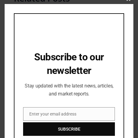
Clos
this
mod
Subscribe to our
newsletter
Stay updated with the latest news, articles,
and market reports.
Fashion Updates
LIVA Miss Diva 2024: Glamour, Talent &
Fresh Voices
Enter your email address
Email
08/04/2025
SUBSCRIBE