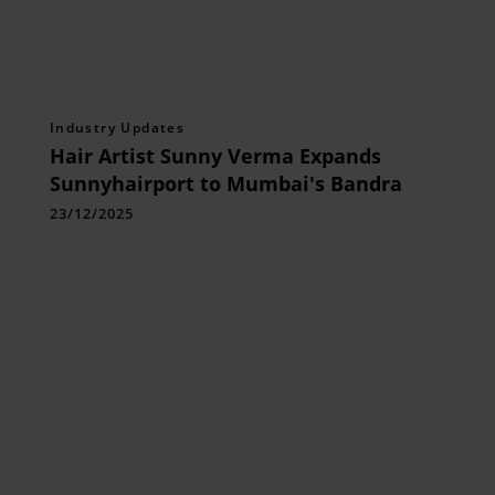
Industry Updates
Hair Artist Sunny Verma Expands
Sunnyhairport to Mumbai's Bandra
23/12/2025