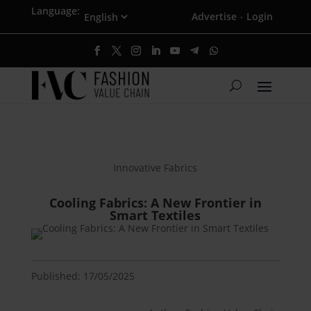
Language:
Advertise
Login
·
Innovative Fabrics
Cooling Fabrics: A New Frontier in
Smart Textiles
Published: 17/05/2025