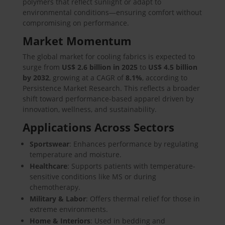
polymers that reflect sunlight or adapt to
environmental conditions—ensuring comfort without
compromising on performance.
Market Momentum
The global market for cooling fabrics is expected to
surge from
US$ 2.6 billion in 2025
to
US$ 4.5 billion
by 2032
, growing at a CAGR of
8.1%
, according to
Persistence Market Research. This reflects a broader
shift toward performance-based apparel driven by
innovation, wellness, and sustainability.
Applications Across Sectors
Sportswear
: Enhances performance by regulating
temperature and moisture.
Healthcare
: Supports patients with temperature-
sensitive conditions like MS or during
chemotherapy.
Military & Labor
: Offers thermal relief for those in
extreme environments.
Home & Interiors
: Used in bedding and