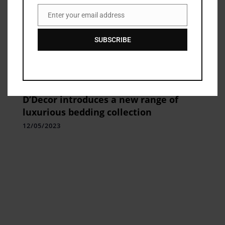
Enter your email address
Email
SUBSCRIBE
Home Fashion
D’Decor introduces a new range of
luxurious bedding collection
12/05/2023