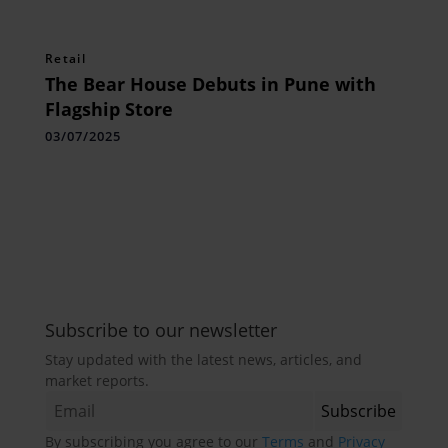
Retail
The Bear House Debuts in Pune with
Flagship Store
03/07/2025
Subscribe to our newsletter
Stay updated with the latest news, articles, and
market reports.
By subscribing you agree to our
Terms
and
Privacy