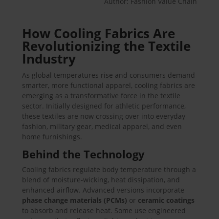
Author: Fashion Value Chain
How Cooling Fabrics Are
Revolutionizing the Textile
Industry
As global temperatures rise and consumers demand
smarter, more functional apparel, cooling fabrics are
emerging as a transformative force in the textile
sector. Initially designed for athletic performance,
these textiles are now crossing over into everyday
fashion, military gear, medical apparel, and even
home furnishings.
Behind the Technology
Cooling fabrics regulate body temperature through a
blend of moisture-wicking, heat dissipation, and
enhanced airflow. Advanced versions incorporate
phase change materials (PCMs)
or
ceramic coatings
to absorb and release heat. Some use engineered