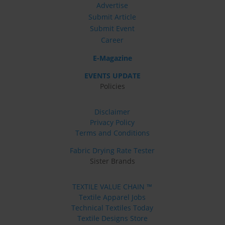
Advertise
Submit Article
Submit Event
Career
E-Magazine
EVENTS UPDATE
Policies
Disclaimer
Privacy Policy
Terms and Conditions
Fabric Drying Rate Tester
Sister Brands
TEXTILE VALUE CHAIN ™
Textile Apparel Jobs
Technical Textiles Today
Textile Designs Store