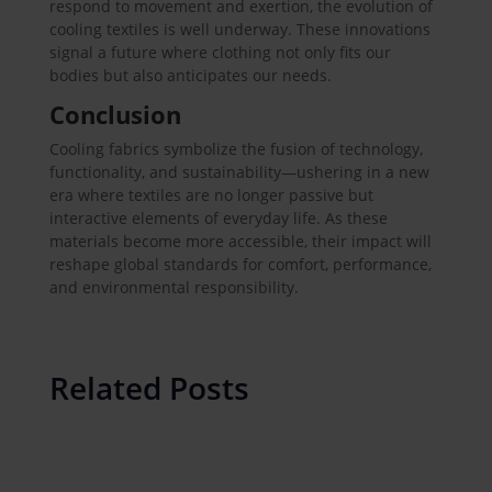
respond to movement and exertion, the evolution of
cooling textiles is well underway. These innovations
signal a future where clothing not only fits our
bodies but also anticipates our needs.
Conclusion
Cooling fabrics symbolize the fusion of technology,
functionality, and sustainability—ushering in a new
era where textiles are no longer passive but
interactive elements of everyday life. As these
materials become more accessible, their impact will
reshape global standards for comfort, performance,
and environmental responsibility.
Related Posts