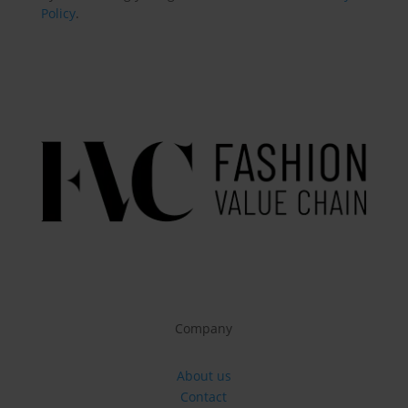
Policy
.
Company
About us
Contact