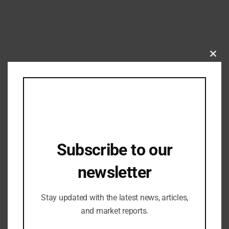
Clos
this
mod
Fashion Updates
,
Home Fashion
High commitment of renowned brands
for DOMOTEX – Home of Flooring
Subscribe to our
19/06/2023
newsletter
Stay updated with the latest news, articles,
and market reports.