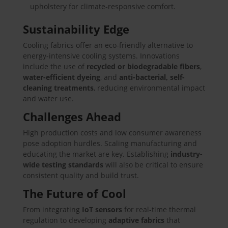
upholstery for climate-responsive comfort.
Sustainability Edge
Cooling fabrics offer an eco-friendly alternative to
energy-intensive cooling systems. Innovations
include the use of
recycled or biodegradable fibers
,
water-efficient dyeing
, and
anti-bacterial, self-
cleaning treatments
, reducing environmental impact
and water use.
Challenges Ahead
High production costs and low consumer awareness
pose adoption hurdles. Scaling manufacturing and
educating the market are key. Establishing
industry-
wide testing standards
will also be critical to ensure
consistent quality and build trust.
The Future of Cool
From integrating
IoT sensors
for real-time thermal
regulation to developing
adaptive fabrics
that