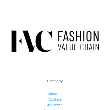
Company
About us
Contact
Advertise