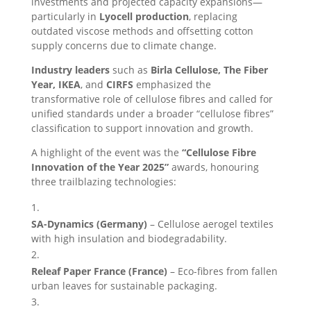
investments and projected capacity expansions—
particularly in
Lyocell production
, replacing
outdated viscose methods and offsetting cotton
supply concerns due to climate change.
Industry leaders
such as
Birla Cellulose, The Fiber
Year, IKEA
, and
CIRFS
emphasized the
transformative role of cellulose fibres and called for
unified standards under a broader “cellulose fibres”
classification to support innovation and growth.
A highlight of the event was the
“Cellulose Fibre
Innovation of the Year 2025”
awards, honouring
three trailblazing technologies:
SA-Dynamics (Germany)
– Cellulose aerogel textiles
with high insulation and biodegradability.
Releaf Paper France (France)
– Eco-fibres from fallen
urban leaves for sustainable packaging.