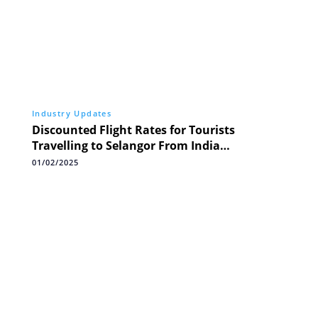
Industry Updates
Discounted Flight Rates for Tourists
Travelling to Selangor From India
Throughout 2025
01/02/2025