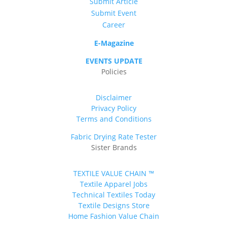
Submit Article
Submit Event
Career
E-Magazine
EVENTS UPDATE
Policies
Disclaimer
Privacy Policy
Terms and Conditions
Fabric Drying Rate Tester
Sister Brands
TEXTILE VALUE CHAIN ™
Textile Apparel Jobs
Technical Textiles Today
Textile Designs Store
Home Fashion Value Chain