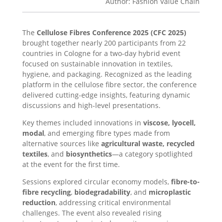
Author: Fashion Value Chain
The
Cellulose Fibres Conference 2025 (CFC 2025)
brought together nearly 200 participants from 22
countries in Cologne for a two-day hybrid event
focused on sustainable innovation in textiles,
hygiene, and packaging. Recognized as the leading
platform in the cellulose fibre sector, the conference
delivered cutting-edge insights, featuring dynamic
discussions and high-level presentations.
Key themes included innovations in
viscose, lyocell,
modal
, and emerging fibre types made from
alternative sources like
agricultural waste, recycled
textiles
, and
biosynthetics
—a category spotlighted
at the event for the first time.
Sessions explored circular economy models,
fibre-to-
fibre recycling
,
biodegradability
, and
microplastic
reduction
, addressing critical environmental
challenges. The event also revealed rising