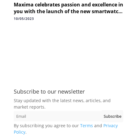
Maxima celebrates passion and excellence in
you with the launch of the new smartwatch
Max Pro Knight+
10/05/2023
Subscribe to our newsletter
Stay updated with the latest news, articles, and
market reports.
By subscribing you agree to our
Terms
and
Privacy
Policy
.