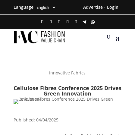
Language:
Advertise
Login
·
Innovative Fabrics
Cellulose Fibres Conference 2025 Drives
Green Innovation
Published: 04/04/2025