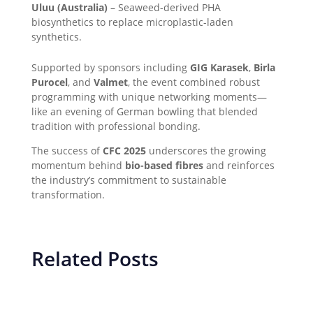
Uluu (Australia)
– Seaweed-derived PHA
biosynthetics to replace microplastic-laden
synthetics.
Supported by sponsors including
GIG Karasek
,
Birla
Purocel
, and
Valmet
, the event combined robust
programming with unique networking moments—
like an evening of German bowling that blended
tradition with professional bonding.
The success of
CFC 2025
underscores the growing
momentum behind
bio-based fibres
and reinforces
the industry’s commitment to sustainable
transformation.
Related Posts