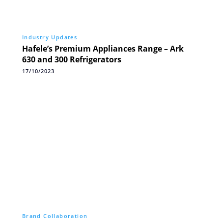
Industry Updates
Hafele’s Premium Appliances Range – Ark
630 and 300 Refrigerators
17/10/2023
Brand Collaboration