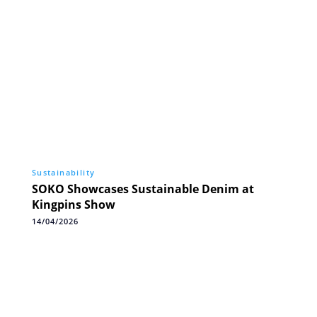
Sustainability
SOKO Showcases Sustainable Denim at
Kingpins Show
14/04/2026