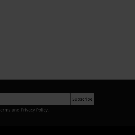
Terms
and
Privacy Policy
.