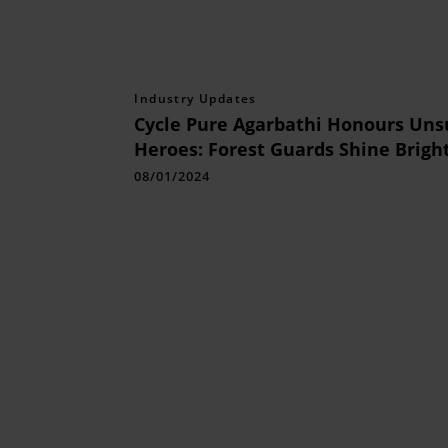
Industry Updates
Cycle Pure Agarbathi Honours Un
Heroes: Forest Guards Shine Bright
Tiger Cup Award Ceremony
08/01/2024