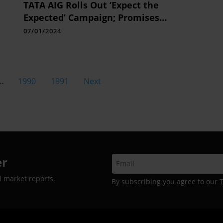
s
TATA AIG Rolls Out ‘Expect the
Expected’ Campaign; Promises
and
Holistic Insurance Claim Pay-outs
07/01/2024
 3-
…
1990
1991
Next
er
d market reports.
By subscribing you agree to our