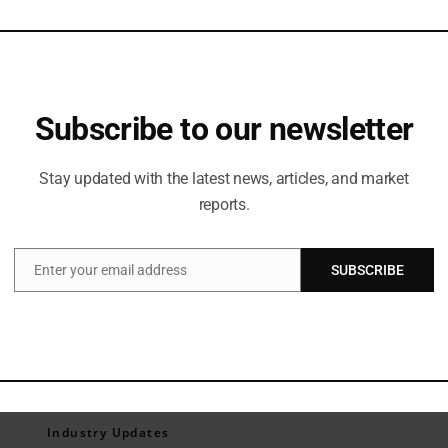
Subscribe to our newsletter
Stay updated with the latest news, articles, and market
reports.
Enter your email address
SUBSCRIBE
Email
Industry Updates