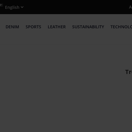
e:
A
DENIM
SPORTS
LEATHER
SUSTAINABILITY
TECHNOL
Tr