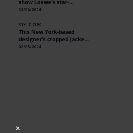
show Loewe’s star-
studded minimalism &
24/06/2024
Hermes’s light take on
leather
STYLE TIPS
This New York-based
designer’s cropped jacket
& skirt combo were worn
02/05/2024
by Bhumi Pednekar.
Close