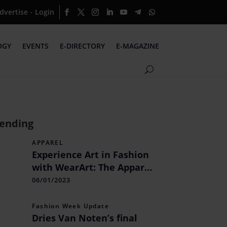
dvertise
Login
·
OGY
EVENTS
E-DIRECTORY
E-MAGAZINE
ending
APPAREL
Experience Art in Fashion
with WearArt: The Apparel
Brand Showcasing Indian
06/01/2023
and International Art on
Clothing
Fashion Week Update
Dries Van Noten’s final