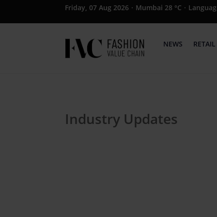
Friday, 07 Aug 2026
·
Mumbai 28 °C
·
Languag
NEWS
RETAIL
Industry Updates