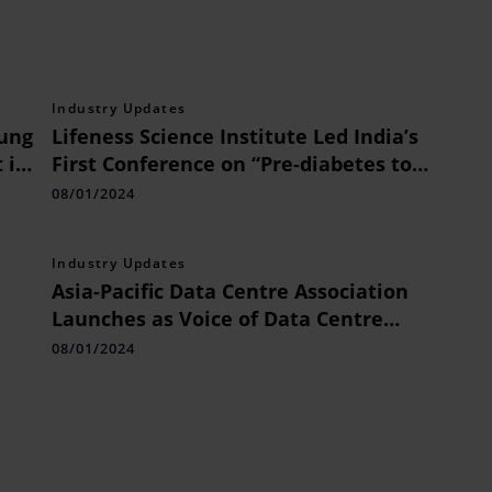
Industry Updates
sung
Lifeness Science Institute Led India’s
 in
First Conference on “Pre-diabetes to
Diabetes: The Trajectory of Concern”
08/01/2024
Concludes with a Collective Call for
Action and Commitment
Industry Updates
Asia-Pacific Data Centre Association
Launches as Voice of Data Centre
Operators in the Region
08/01/2024