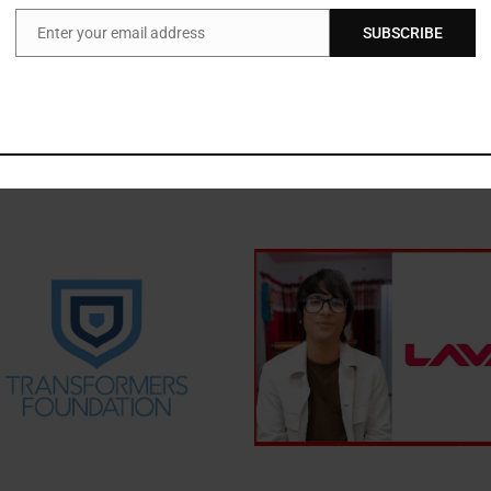
ors working towards the empowerment of persons with disabilities.
Enter your email address
SUBSCRIBE
Email
Nominations at
www.ncpedp.org
.