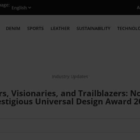
uage:
A
DENIM
SPORTS
LEATHER
SUSTAINABILITY
TECHNOL
Industry Updates
rs, Visionaries, and Trailblazers:
estigious Universal Design Award 2