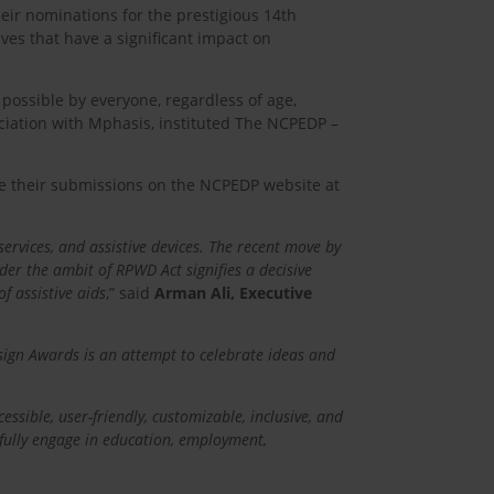
heir nominations for the prestigious 14th
s that have a significant impact on
 possible by everyone, regardless of age,
ociation with Mphasis, instituted The NCPEDP –
ake their submissions on the NCPEDP website at
services, and assistive devices. The recent move by
der the ambit of RPWD Act signifies a decisive
f assistive aids
,” said
Arman Ali, Executive
sign Awards is an attempt to celebrate ideas and
ssible, user-friendly, customizable, inclusive, and
o fully engage in education, employment,