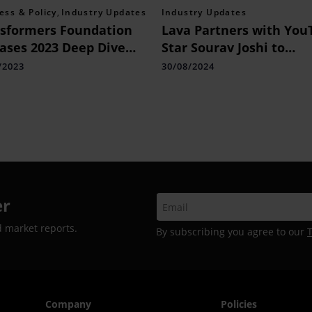
ess & Policy
,
Industry Updates
Industry Updates
sformers Foundation
Lava Partners with You
ases 2023 Deep Dive
Star Sourav Joshi to
rt: “Towards A
Strengthen Connection
/2023
30/08/2024
ective Approach:
Young Consumers
inking Fashion’s
ed Climate Strategy”
er
d market reports.
By subscribing you agree to our
Company
Policies