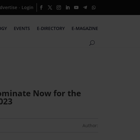
dvertise
Login
·
OGY
EVENTS
E-DIRECTORY
E-MAGAZINE
 Nominate Now for the
023
Author: