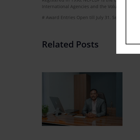
International Agencies and the Voluntary sect
# Award Entries Open till July 31. Send Your 
Related Posts