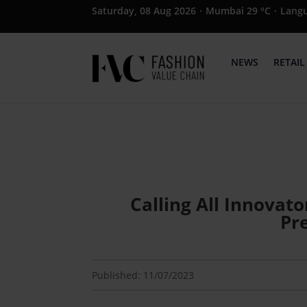
Saturday, 08 Aug 2026
·
Mumbai 29 °C
·
Lang
NEWS
RETAIL
Calling All Innovato
Pr
Published: 11/07/2023