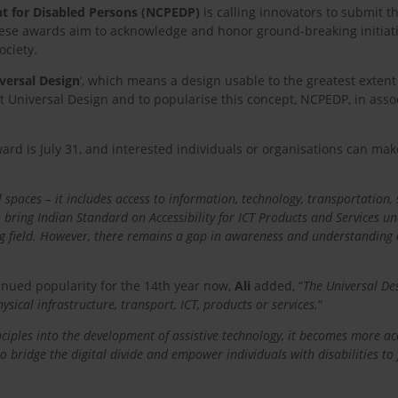
t for Disabled Persons (NCPEDP)
is calling innovators to submit t
e awards aim to acknowledge and honor ground-breaking initiative
ociety.
versal Design
‘, which means a design usable to the greatest extent
ut Universal Design and to popularise this concept, NCPEDP, in ass
ward is July 31, and interested individuals or organisations can m
spaces – it includes access to information, technology, transportation, 
bring Indian Standard on Accessibility for ICT Products and Services un
g field. However, there remains a gap in awareness and understanding o
tinued popularity for the 14th year now,
Ali
added, “
The Universal De
ysical infrastructure, transport, ICT, products or services.
“
ciples into the development of assistive technology, it becomes more acce
to bridge the digital divide and empower individuals with disabilities t