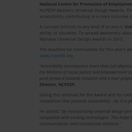
National Centre for Promotion of Employmen
NCPEDP-Mphasis Universal Design Awards. Thes
accessibility, contributing to a more inclusive s
A concept intrinsic to any kind of access is ‘
Uni
ability, or situation. To spread awareness abo
Mphasis Universal Design Awards in 2010.
The deadline for nominations for this year’s A
www.ncpedp.org
.
“
Accessibility encompasses more than just physical 
the Ministry of Social Justice and Empowerment to 
push forward towards inclusion and a level playin
Director, NCPEDP.
Giving the rationale for the Award and its con
innovations that promote accessibility – be it in ph
He added, “
By incorporating universal design prin
compatible with existing technologies. This helps 
communication, and recreational activities.
“