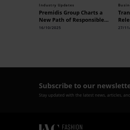
Industry Updates
Busin
Premidis Group Charts a
Tran
New Path of Responsible
Rele
Growth Under the
Repo
16/10/2025
27/11
Leadership of Chairman
Coll
Uppalapadu Prathakota
Reth
Shiva Prasad Reddy
Doom
Subscribe to our newslett
Stay updated with the latest news, articles, an