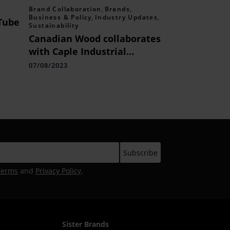
Brand Collaboration
,
Brands
,
Business & Policy
,
Industry Updates
,
Tube
Sustainability
Canadian Wood collaborates
 with
with Caple Industrial
Solutions to launch Centre
07/08/2023
of Excellence in Mumbai to
foster sustainable wood
products manufacturing
practices.
Terms
and
Privacy Policy
.
Sister Brands