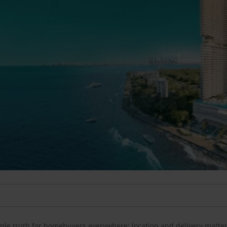
imple truth for homebuyers everywhere: location and delivery matte