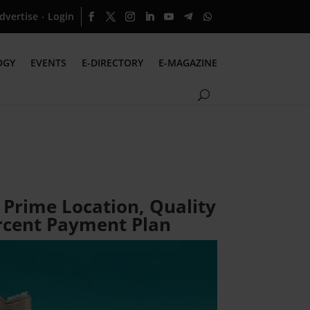
dvertise
Login
·
OGY
EVENTS
E-DIRECTORY
E-MAGAZINE
 Prime Location, Quality
ercent Payment Plan