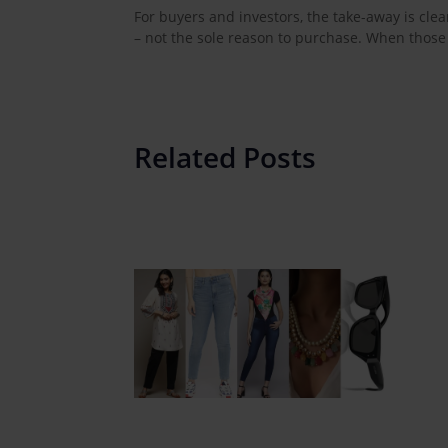
For buyers and investors, the take-away is clea
– not the sole reason to purchase. When those
Related Posts