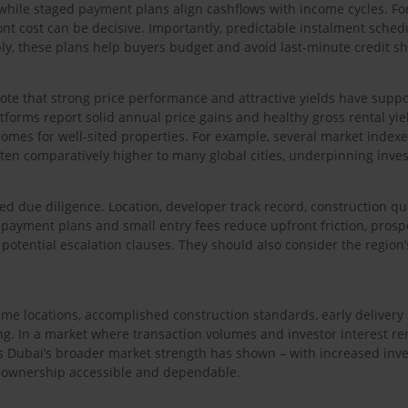
while staged payment plans align cashflows with income cycles. For
front cost can be decisive. Importantly, predictable instalment sch
ly, these plans help buyers budget and avoid last-minute credit sh
 note that strong price performance and attractive yields have supp
forms report solid annual price gains and healthy gross rental yie
tcomes for well-sited properties. For example, several market index
ften comparatively higher to many global cities, underpinning inves
ed due diligence. Location, developer track record, construction qua
payment plans and small entry fees reduce upfront friction, prosp
potential escalation clauses. They should also consider the region
rime locations, accomplished construction standards, early delive
ming. In a market where transaction volumes and investor interest re
 Dubai’s broader market strength has shown – with increased invest
 ownership accessible and dependable.