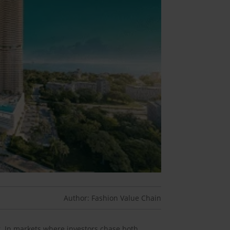
Author: Fashion Value Chain
r. In markets where investors chase both