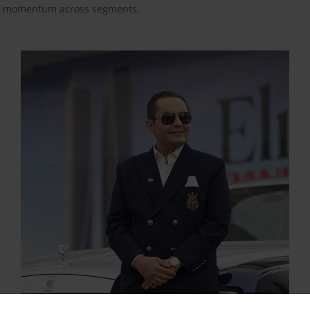
nal momentum across segments.