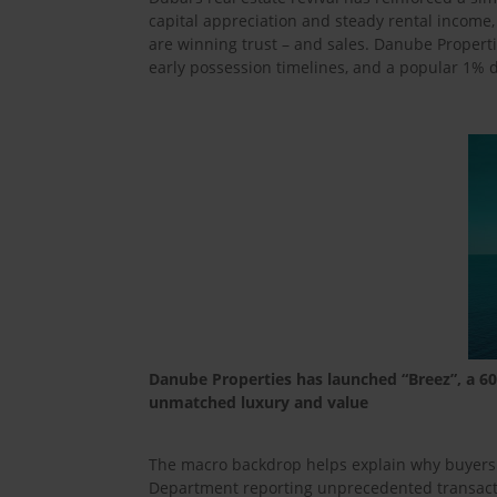
capital appreciation and steady rental income
are winning trust – and sales. Danube Properti
early possession timelines, and a popular 1%
Danube Properties has launched “Breez”, a 60-
unmatched luxury and value
The macro backdrop helps explain why buyers ar
Department reporting unprecedented transacti