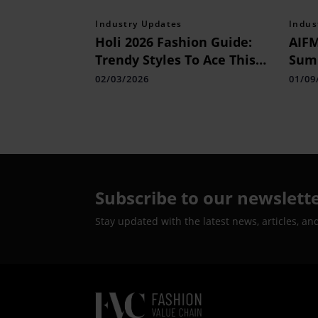
Industry Updates
Indus
Holi 2026 Fashion Guide:
AIFM
Trendy Styles To Ace This
Summ
Colour Season
02/03/2026
01/09
Subscribe to our newslett
Stay updated with the latest news, articles, an