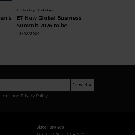
Industry Updates
van’s
ET Now Global Business
Summit 2026 to be
ward
Addressed by Prime
13/02/2026
Minister Narendra Modi,
Senior Ministers and Global
Leaders
Terms
and
Privacy Policy
.
Sister Brands
TEXTILE VALUE CHAIN ™