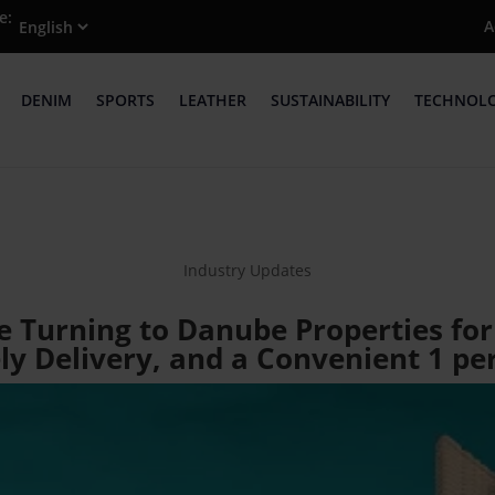
e:
A
DENIM
SPORTS
LEATHER
SUSTAINABILITY
TECHNOL
Industry Updates
e Turning to Danube Properties for
ly Delivery, and a Convenient 1 p