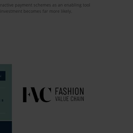
attractive payment schemes as an enabling tool
 investment becomes far more likely.