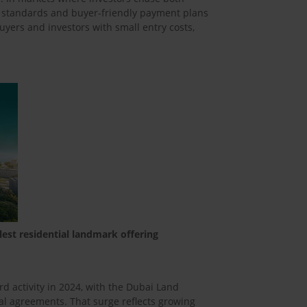
n standards and buyer-friendly payment plans
uyers and investors with small entry costs,
lest residential landmark offering
d activity in 2024, with the Dubai Land
l agreements. That surge reflects growing