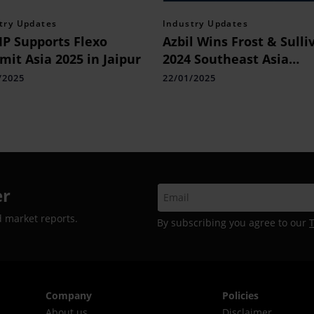
try Updates
Industry Updates
P Supports Flexo
Azbil Wins Frost & Sulli
it Asia 2025 in Jaipur
2024 Southeast Asia
Company of the Year A
/2025
22/01/2025
er
d market reports.
By subscribing you agree to our
Company
Policies
About us
Disclaimer