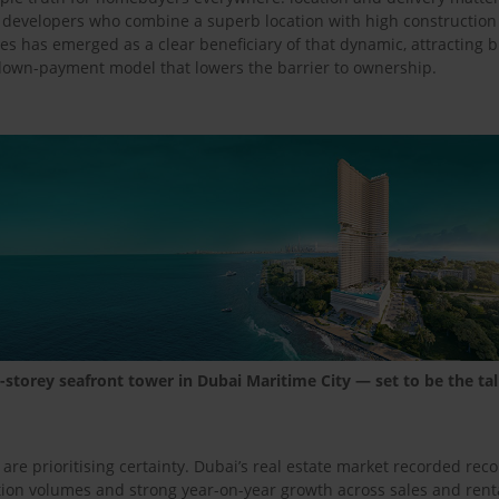
, developers who combine a superb location with high constructio
es has emerged as a clear beneficiary of that dynamic, attracting b
 down-payment model that lowers the barrier to ownership.
storey seafront tower in Dubai Maritime City — set to be the tal
e prioritising certainty. Dubai’s real estate market recorded recor
on volumes and strong year-on-year growth across sales and renta