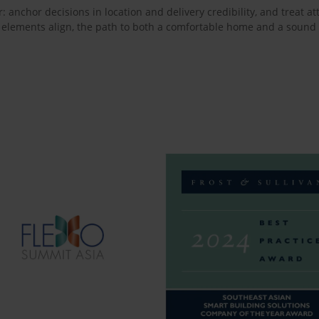
r: anchor decisions in location and delivery credibility, and treat 
 elements align, the path to both a comfortable home and a sound