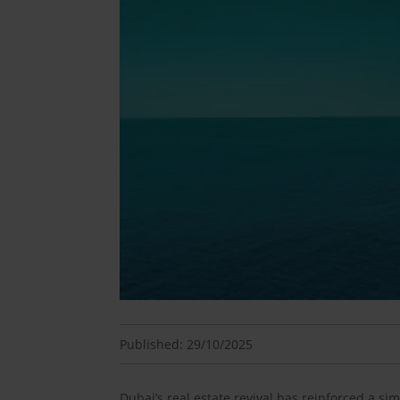
Published: 29/10/2025
Dubai’s real estate revival has reinforced a s