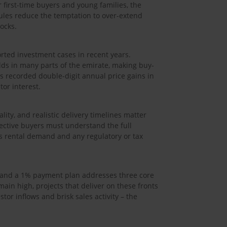
 first-time buyers and young families, the
edules reduce the temptation to over-extend
ocks.
orted investment cases in recent years.
lds in many parts of the emirate, making buy-
es recorded double-digit annual price gains in
tor interest.
lity, and realistic delivery timelines matter
ective buyers must understand the full
’s rental demand and any regulatory or tax
ry and a 1% payment plan addresses three core
main high, projects that deliver on these fronts
or inflows and brisk sales activity – the