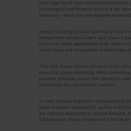
have large liquid sums immediately available, 
psychological and financial relief of a low up
financially – when they are designed responsib
Investors looking to Dubai specifically should
Independent market trackers and research plat
to-let and capital appreciation both viable ou
recent years and rental yields in Dubai have o
That said, buyers should still perform disciplin
more than glossy marketing. While compelling 
payment schedule, possession conditions, and 
implications for non-resident investors.
In short, Danube Properties’ combination of p
buyer anxieties: affordability, quality, and ti
are naturally positioned to capture demand. As
fundamentals favour developments that make