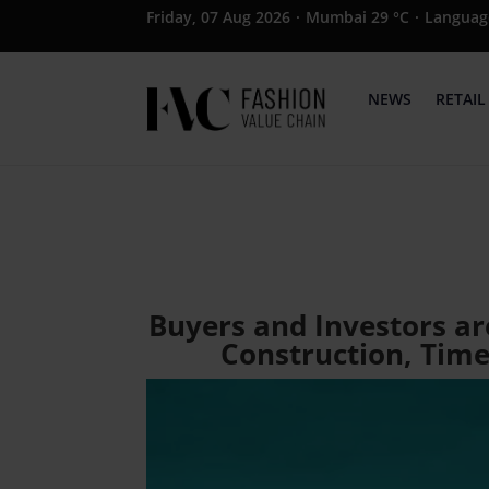
Friday, 07 Aug 2026
·
Mumbai 29 °C
·
Languag
NEWS
RETAIL
Buyers and Investors ar
Construction, Time