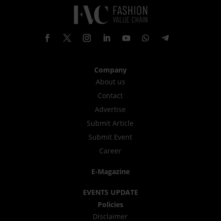
Company
About us
Contact
Advertise
Submit Article
Submit Event
Career
E-Magazine
EVENTS UPDATE
Policies
Disclaimer