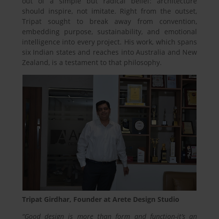
out of a simple but radical belief: architecture
should inspire, not imitate. Right from the outset,
Tripat sought to break away from convention,
embedding purpose, sustainability, and emotional
intelligence into every project. His work, which spans
six Indian states and reaches into Australia and New
Zealand, is a testament to that philosophy.
Tripat Girdhar, Founder at Arete Design Studio
“Good design is more than form and function-it’s an