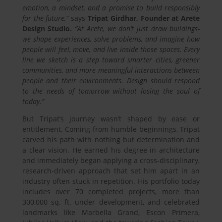
emotion, a mindset, and a promise to build responsibly
for the future,”
says
Tripat Girdhar, Founder at Arete
Design Studio.
“At Arete, we don’t just draw buildings-
we shape experiences, solve problems, and imagine how
people will feel, move, and live inside those spaces. Every
line we sketch is a step toward smarter cities, greener
communities, and more meaningful interactions between
people and their environments. Design should respond
to the needs of tomorrow without losing the soul of
today.”
But Tripat’s journey wasn’t shaped by ease or
entitlement. Coming from humble beginnings, Tripat
carved his path with nothing but determination and
a clear vision. He earned his degree in architecture
and immediately began applying a cross-disciplinary,
research-driven approach that set him apart in an
industry often stuck in repetition. His portfolio today
includes over 70 completed projects, more than
300,000 sq. ft. under development, and celebrated
landmarks like Marbella Grand, Escon Primera,