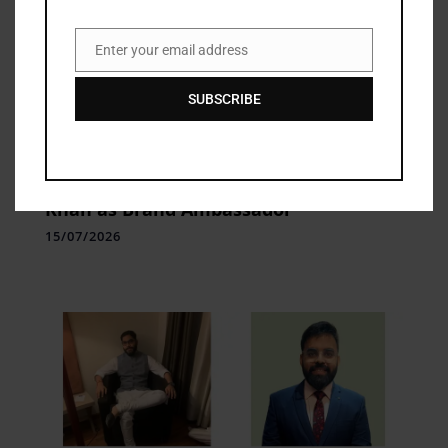
Enter your email address
Email
SUBSCRIBE
brand
Kalyan Jewellers Appoints Sara Ali
Khan as Brand Ambassador
15/07/2026