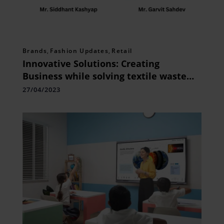
Brands
,
Fashion Updates
,
Retail
Innovative Solutions: Creating
Business while solving textile waste
problem!
27/04/2023