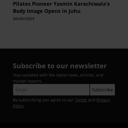
Pilates Pioneer Yasmin Karachiwala’s
Body Image Opens in Juhu
26/05/2025
Subscribe to our newsletter
Stay updated with the latest news, articles, and
market reports.
By subscribing you agree to our
Terms
and
Privacy
Policy
.