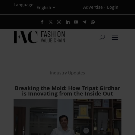
Language:
Advertise
Login
·
Industry Updates
Breaking the Mold: How Tripat Girdhar
is Innovating from the Inside Out