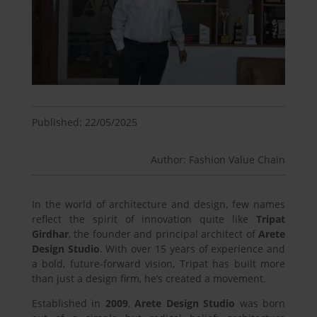
Published: 22/05/2025
Author: Fashion Value Chain
In the world of architecture and design, few names
reflect the spirit of innovation quite like
Tripat
Girdhar
, the founder and principal architect of
Arete
Design Studio
. With over 15 years of experience and
a bold, future-forward vision, Tripat has built more
than just a design firm, he’s created a movement.
Established in
2009
,
Arete Design Studio
was born