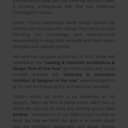
Jubilee Vallum View, and the towering Fashion Tower,
a 32-story architectural feat that has redefined
Chandigarh’s skyline.
Under Tripat’s leadership, Arete Design Studio has
become synonymous with design that dares to lead,
blending art, technology, and environmental
responsibility in ways that resonate with both urban
lifestyles and cultural context.
His work has not gone unnoticed. In 2025, Arete was
honored as the “
Leading & Futuristic Architecture &
Design Firm of the Year
” for North India, and Tripat
himself received the “
Visionary & Innovative
Architect & Designer of the Year
” award-recognition
of his role in reshaping the architectural narrative.
Tripat’s vision for Arete is as expansive as his
designs,
“We’re not here to follow trends. We’re here to
define the next era of living and working spaces,”
adds
Girdhar
. “Innovation is in our DNA-not just in what we
build, but how we think. Our goal is to create spaces
that are intelligent, sustainable, and deeply human.