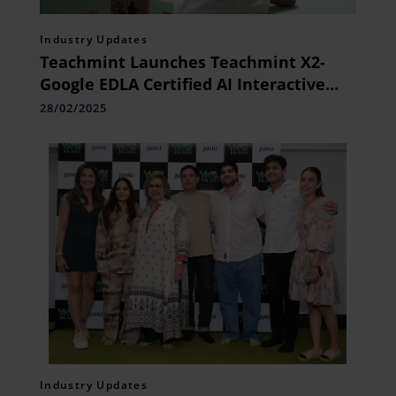
Industry Updates
Teachmint Launches Teachmint X2-
Google EDLA Certified AI Interactive
Flat Panel
28/02/2025
Industry Updates