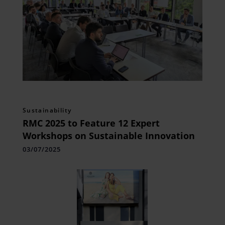
Sustainability
RMC 2025 to Feature 12 Expert
Workshops on Sustainable Innovation
03/07/2025