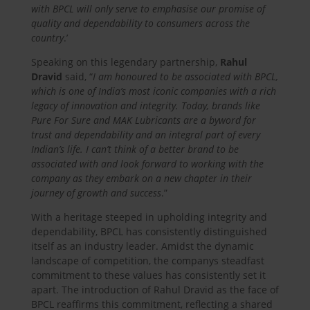
with BPCL will only serve to emphasise our promise of
quality and dependability to consumers across the
country
.’
Speaking on this legendary partnership,
Rahul
Dravid
said, “
I am honoured to be associated with BPCL,
which is one of India’s most iconic companies with a rich
legacy of innovation and integrity. Today, brands like
Pure For Sure and MAK Lubricants are a byword for
trust and dependability and an integral part of every
Indian’s life. I can’t think of a better brand to be
associated with and look forward to working with the
company as they embark on a new chapter in their
journey of growth and success
.”
With a heritage steeped in upholding integrity and
dependability, BPCL has consistently distinguished
itself as an industry leader. Amidst the dynamic
landscape of competition, the companys steadfast
commitment to these values has consistently set it
apart. The introduction of Rahul Dravid as the face of
BPCL reaffirms this commitment, reflecting a shared