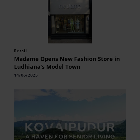
Retail
Madame Opens New Fashion Store in
Ludhiana’s Model Town
14/06/2025