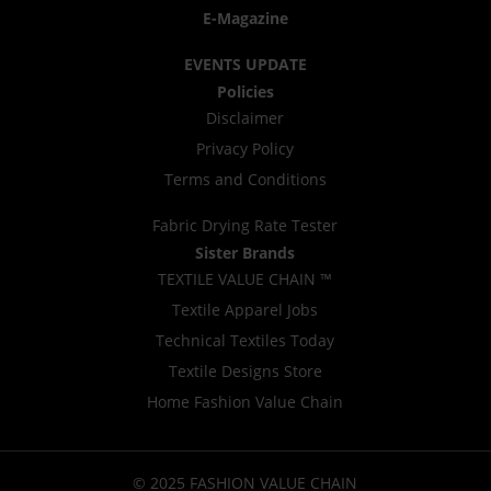
E-Magazine
EVENTS UPDATE
Policies
Disclaimer
Privacy Policy
Terms and Conditions
Fabric Drying Rate Tester
Sister Brands
TEXTILE VALUE CHAIN ™
Textile Apparel Jobs
Technical Textiles Today
Textile Designs Store
Home Fashion Value Chain
© 2025 FASHION VALUE CHAIN