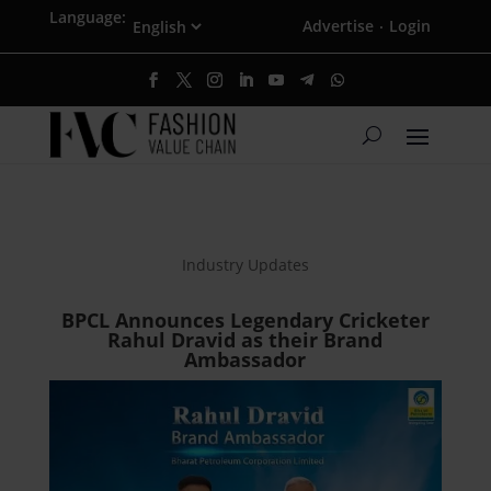
Language:
Advertise
Login
·
Industry Updates
BPCL Announces Legendary Cricketer
Rahul Dravid as their Brand
Ambassador