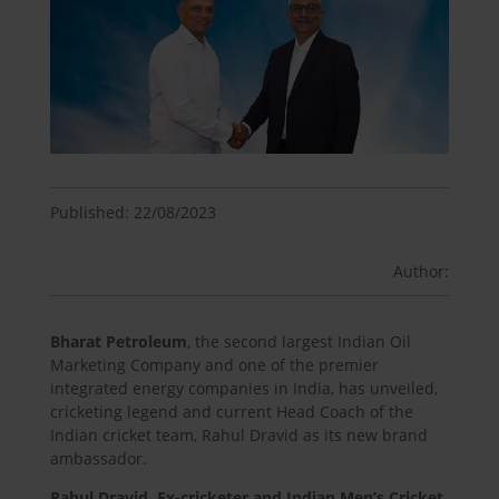
Published: 22/08/2023
Author:
Bharat Petroleum
, the second largest Indian Oil
Marketing Company and one of the premier
integrated energy companies in India, has unveiled,
cricketing legend and current Head Coach of the
Indian cricket team, Rahul Dravid as its new brand
ambassador.
Rahul Dravid, Ex-cricketer and Indian Men’s Cricket