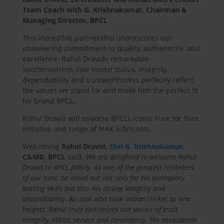
Team Coach with G. Krishnakumar, Chairman &
Managing Director, BPCL
This incredible partnership underscores our
unwavering commitment to quality, authenticity, and
excellence. Rahul Dravids remarkable
sportsmanship, role model status, integrity,
dependability and trustworthiness perfectly reflect
the values we stand for and make him the perfect fit
for brand BPCL.
Rahul Dravid will endorse BPCLs iconic Pure for Sure
initiative and range of MAK lubricants.
Welcoming
Rahul Dravid,
Shri G. Krishnakumar
,
C&MD, BPCL
said, ‘
We are delighted to welcome Rahul
Dravid to BPCL family. As one of the greatest cricketers
of our time, he stood out not only for his exemplary
batting skills but also his strong integrity and
dependability. An icon who took Indian cricket to new
heights, Rahul truly epitomizes our values of trust,
integrity, ethics, service and consistency. His association