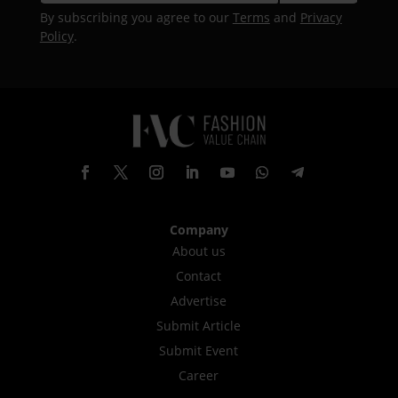
By subscribing you agree to our
Terms
and
Privacy
Policy
.
Company
About us
Contact
Advertise
Submit Article
Submit Event
Career