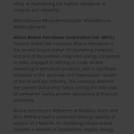
ethos of maintaining the highest standards of
integrity and reliability.
#RahulDravid #BrandAmbassador #PureForSure
#MAKLubricants
About Bharat Petroleum Corporation Ltd. (BPCL)
Fortune Global 500 Company, Bharat Petroleum is
the second largest Indian Oil Marketing Company
and one of the premier integrated energy companies
in India, engaged in refining of crude oil and
marketing of petroleum products, with a significant
presence in the upstream and downstream sectors
of the oil and gas industry. The company attained
the coveted Maharatna status, joining the elite club
of companies having greater operational & financial
autonomy.
Bharat Petroleum’s Refineries at Mumbai, Kochi and
Bina Refinery have a combined refining capacity of
around 35.3 MMTPA. Its marketing infrastructure
includes a network of installations, depots, energy