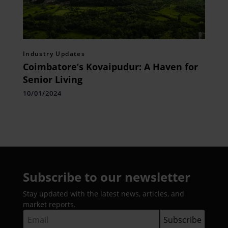
Industry Updates
Coimbatore’s Kovaipudur: A Haven for
Senior Living
10/01/2024
Subscribe to our newsletter
Stay updated with the latest news, articles, and
market reports.