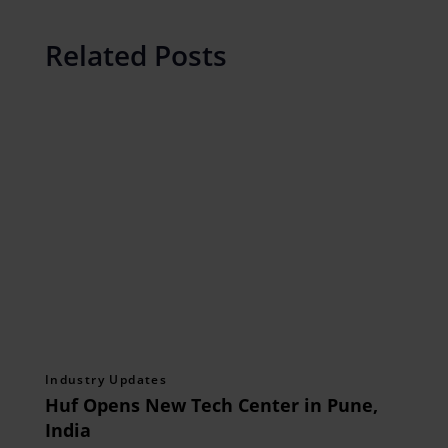
Related Posts
Industry Updates
Huf Opens New Tech Center in Pune,
India