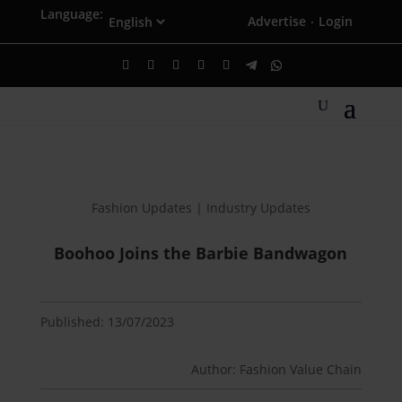
Language:
Advertise
Login
·
Fashion Updates | Industry Updates
Boohoo Joins the Barbie Bandwagon
Published: 13/07/2023
Author: Fashion Value Chain