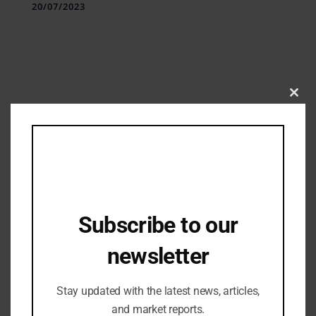
20/07/2023
Clos
this
mod
Subscribe to our
Industry Updates
Formovie Redefines Luxury Home
newsletter
Entertainment in India with Cutting-
Edge Smart Projectors
26/10/2023
Stay updated with the latest news, articles,
and market reports.