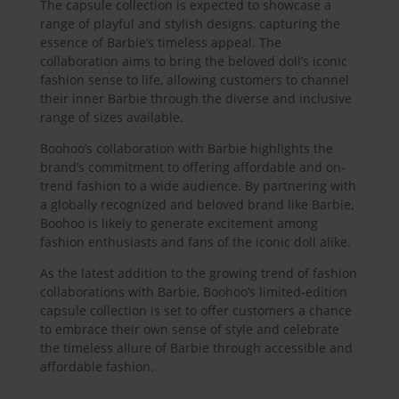
The capsule collection is expected to showcase a
range of playful and stylish designs, capturing the
essence of Barbie’s timeless appeal. The
collaboration aims to bring the beloved doll’s iconic
fashion sense to life, allowing customers to channel
their inner Barbie through the diverse and inclusive
range of sizes available.
Boohoo’s collaboration with Barbie highlights the
brand’s commitment to offering affordable and on-
trend fashion to a wide audience. By partnering with
a globally recognized and beloved brand like Barbie,
Boohoo is likely to generate excitement among
fashion enthusiasts and fans of the iconic doll alike.
As the latest addition to the growing trend of fashion
collaborations with Barbie, Boohoo’s limited-edition
capsule collection is set to offer customers a chance
to embrace their own sense of style and celebrate
the timeless allure of Barbie through accessible and
affordable fashion.