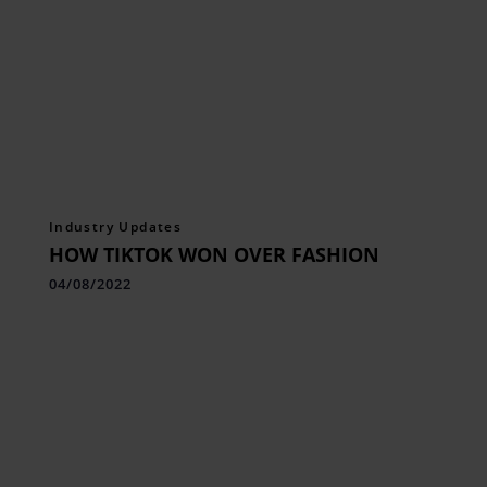
Industry Updates
HOW TIKTOK WON OVER FASHION
04/08/2022