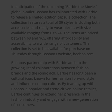
In anticipation of the upcoming “Barbie the Movie,”
global e-tailer Boohoo has collaborated with Barbie
to release a limited-edition capsule collection. The
collection features a total of 39 styles, including both
accessories and ready-to-wear pieces, with sizes
available ranging from 0 to 24. The items are priced
between $8 and $65, offering affordability and
accessibility to a wide range of customers. The
collection is set to be available for purchase on
Thursday through Boohoo’s website, boohoo.com.
Boohoo’s partnership with Barbie adds to the
growing list of collaborations between fashion
brands and the iconic doll. Barbie has long been a
cultural icon, known for her fashion-forward style
and influence on pop culture. By teaming up with
Boohoo, a popular and trend-driven online retailer,
Barbie continues to extend her presence in the
fashion industry and engage with a new generation
of consumers.