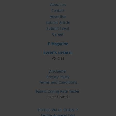
About us
Contact
Advertise
Submit Article
Submit Event
Career
E-Magazine
EVENTS UPDATE
Policies
Disclaimer
Privacy Policy
Terms and Conditions
Fabric Drying Rate Tester
Sister Brands
TEXTILE VALUE CHAIN ™
Textile Apparel Jobs