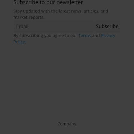
Subscribe to our newsletter
Stay updated with the latest news, articles, and
market reports.
By subscribing you agree to our
Terms
and
Privacy
Policy
.
Company