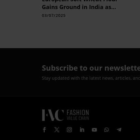
Gains Ground in India as
Quality Finds Growing
03/07/2025
Appeal
Subscribe to our newslett
Stay updated with the latest news, articles, an