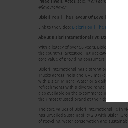
Palak Tiwari, Actor
, said,
“I am honoured to be pa
#flavouroflove.
“
Bisleri Pop | The Flavour Of Love | Ft. Ishaan
Link to the video:
Bisleri Pop | The Flavour Of 
About Bisleri International Pvt. Ltd.
With a legacy of over 50 years, Bisleri Intern
the countrys largest-selling packaged drinking w
core value of providing consumers with pure, 
Bisleri International has a strong presence wit
Trucks across India and UAE market. It offers a
with Bisleri Mineral Water or a daily dose of h
refreshments with a diverse range of carbonate
also available on the e-commerce platform – B
their most trusted brand at their doorstep.
The core values of Bisleri International lie in
has unveiled Sustainability 2.0 with Bisleri G
of recycling, water conservation and sustainabi