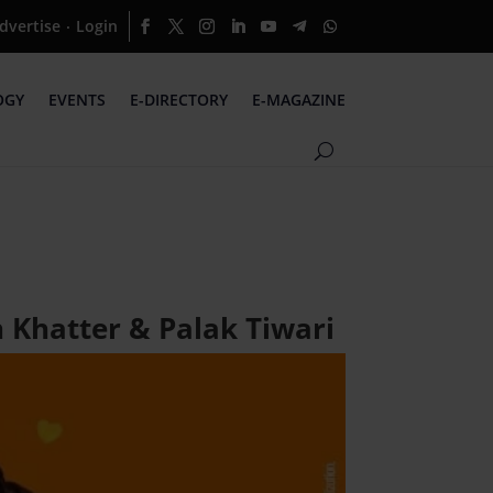
dvertise
Login
·
OGY
EVENTS
E-DIRECTORY
E-MAGAZINE
 Khatter & Palak Tiwari