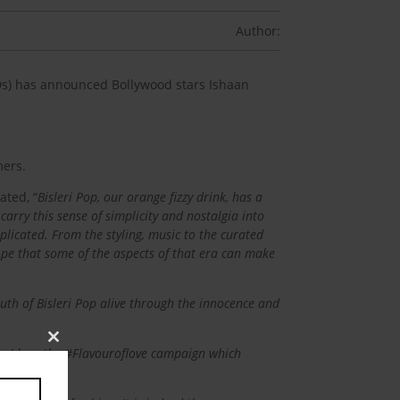
Author:
SDs) has announced Bollywood stars Ishaan
mers.
tated, “
Bisleri Pop, our orange fizzy drink, has a
carry this sense of simplicity and nostalgia into
icated. From the styling, music to the curated
hope that some of the aspects of that era can make
uth of Bisleri Pop alive through the innocence and
Close
Pop. I love the #Flavouroflove campaign which
this
module