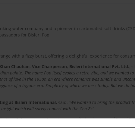
rinking water company and a pioneer in carbonated soft drinks (C
assadors for Bisleri Pop.
ange with a fizzy burst, offering a delightful experience for consu
 Khan Chauhan, Vice Chairperson, Bisleri International Pvt. Ltd.
, s
Indian palate. The name Pop itself evokes a retro vibe, and we wanted to 
ence of love in the 1950s, an era where romance was simple and uncompl
elegance of a bygone era. Simplicity of which we miss today. But we do 
ng at Bisleri International,
said, “
We wanted to bring the product tr
insight which will surely connect with the Gen Z’s
“
hatter, Actor,
commented, “
I’m very excited to be a part of Bisleri 
ecially love was much more simple and pure
.”