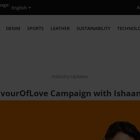
uage:
A
DENIM
SPORTS
LEATHER
SUSTAINABILITY
TECHNOL
Industry Updates
lavourOfLove Campaign with Ishaan