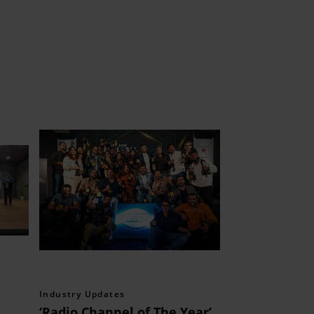
Industry Updates
‘Radio Channel of The Year’