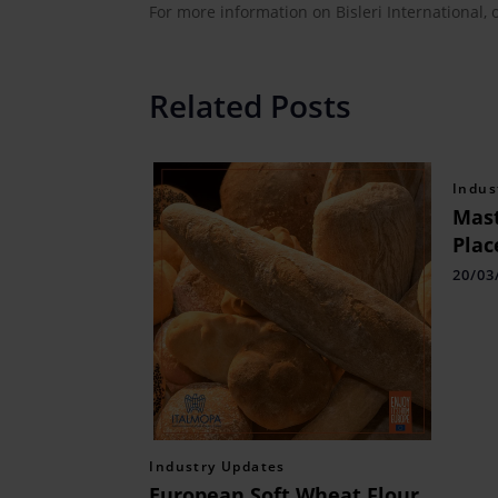
For more information on Bisleri International, 
Related Posts
Indus
Mast
Plac
Appl
20/03
Industry Updates
European Soft Wheat Flour