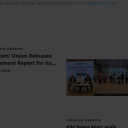
our people, brands, and OSR initiatives, visit
www.bisleri.com
.
try Updates
ers’ Union Releases
ement Report for its
ied Finance Programme
/2024
Industry Updates
RAI Signs MoU with