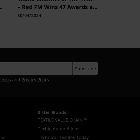
– Red FM Wins 47 Awards at
ACEF Awards 2024
30/04/2024
Terms
and
Privacy Policy
.
Sister Brands
TEXTILE VALUE CHAIN ™
Textile Apparel Jobs
ons
Technical Textiles Today