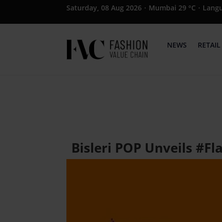
Saturday, 08 Aug 2026
·
Mumbai 29 °C
·
Lang
NEWS
RETAIL
Bisleri POP Unveils #F