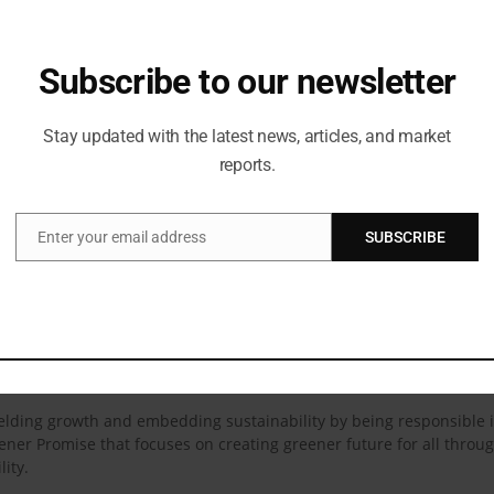
rt of the Bisleri family and I love Bisleri POP which is sweet and zesty, 
 Khatter & Palak Tiwari
Subscribe to our newsletter
Love | Ft. Ishaan Khatter & Palak Tiwari
Stay updated with the latest news, articles, and market
reports.
ational Pvt. Ltd. has grown to become one of the largest premium be
ater, Bisleri follows a stringent process of 114 quality tests and a 
safe and healthy water.
Enter your email address
SUBSCRIBE
Email
h 128 operational plants and a robust distribution network of over 
 range of beverages that are produced for all occasions. Whether it
ealth offered through Vedica Himalayan Spring Water. Besides, Bisle
d drinks available in multiple flavours, such as Limonata, Spyci Je
isleri@Doorstep. This D2C platform reassures customers that they w
 yielding growth and embedding sustainability by being responsible 
reener Promise that focuses on creating greener future for all thro
lity.