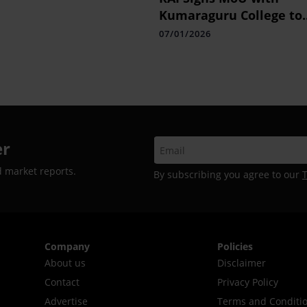
Kumaraguru College to
Boost Retail Talent
07/01/2026
er
d market reports.
By subscribing you agree to our
Company
Policies
About us
Disclaimer
Contact
Privacy Policy
Advertise
Terms and Conditi