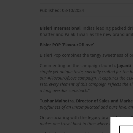
Published: 08/10/2024
Bisleri International
, Indias leading packed d
Khatter and Palak Tiwari as the new brand amb
Bisler POP ‘FlavourOfLove’
Bisleri Pop combines the tangy sweetness of or
Commenting on the campaign launch,
Jayanti
simple yet unique taste, specially crafted for the 
our #FlavourOfLove campaign. It captures the ess
sets, every element of this campaign reflects the 
a long overdue comeback.
“
Tushar Malhotra, Director of Sales and Marketi
playfulness of an uncomplicated and pure love, an 
On associating with the legacy brand,
Ishaan K
makes one travel back in time where things & esp