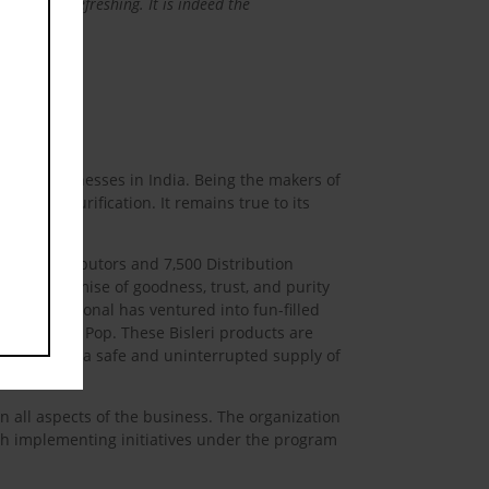
as well as refreshing. It is indeed the
verage businesses in India. Being the makers of
10-stage purification. It remains true to its
6,000 Distributors and 7,500 Distribution
 is the promise of goodness, trust, and purity
ri International has ventured into fun-filled
era Rev and Pop. These Bisleri products are
ill receive a safe and uninterrupted supply of
in all aspects of the business. The organization
ugh implementing initiatives under the program