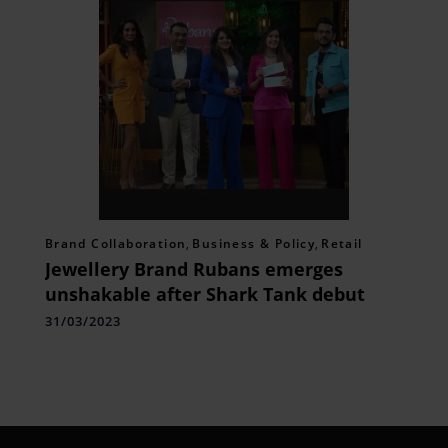
Brand Collaboration
,
Business & Policy
,
Retail
Jewellery Brand Rubans emerges
unshakable after Shark Tank debut
31/03/2023