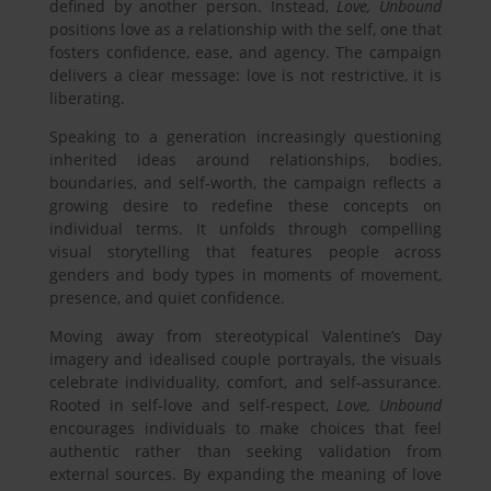
defined by another person. Instead,
Love, Unbound
positions love as a relationship with the self, one that
fosters confidence, ease, and agency. The campaign
delivers a clear message: love is not restrictive, it is
liberating.
Speaking to a generation increasingly questioning
inherited ideas around relationships, bodies,
boundaries, and self-worth, the campaign reflects a
growing desire to redefine these concepts on
individual terms. It unfolds through compelling
visual storytelling that features people across
genders and body types in moments of movement,
presence, and quiet confidence.
Moving away from stereotypical Valentine’s Day
imagery and idealised couple portrayals, the visuals
celebrate individuality, comfort, and self-assurance.
Rooted in self-love and self-respect,
Love, Unbound
encourages individuals to make choices that feel
authentic rather than seeking validation from
external sources. By expanding the meaning of love