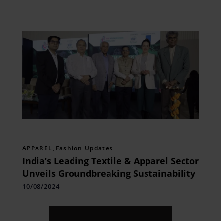
APPAREL
,
Fashion Updates
India’s Leading Textile & Apparel Sector
Unveils Groundbreaking Sustainability
10/08/2024