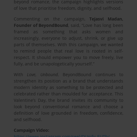
beyond romance, the campaign highlights versions
of love that prioritise freedom, dignity, and selfhood.
Commenting on the campaign,
Tejasvi Madan,
Founder of BeyondBound
, said, “Love has long been
framed as something that asks women and
increasingly, everyone to adjust, shrink, or give up
parts of themselves. With this campaign, we wanted
to remind people that real love is rooted in self-
respect. It should empower you to move freely, live
fully, and be unapologetically yourself.”
With
Love, Unbound
, BeyondBound continues to
strengthen its position as a brand that understands
modern identity as something to be protected and
celebrated rather than moulded for acceptance. This
Valentine’s Day, the brand invites its community to
look beyond conventional romance and choose a
definition of love grounded in freedom, confidence,
and selfhood.
Campaign Video:
https://www.instagram.com/reel/DUpifv_EUTb/