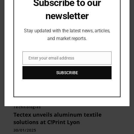
Subscribe to our
Handcrafted Collection
newsletter
26/05/2025
Stay updated with the latest news, articles,
and market reports.
Enter your email address
Email
SUBSCRIBE
Technologies
Tectex unveils aluminum textile
solutions at C!Print Lyon
30/01/2025