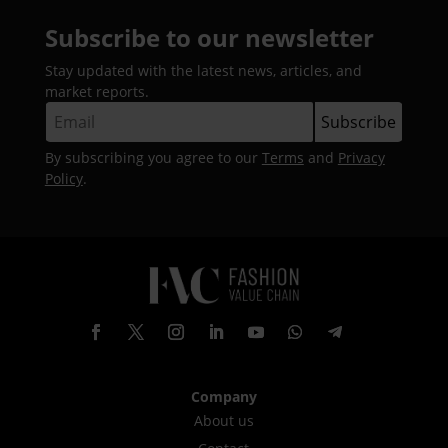
Subscribe to our newsletter
Stay updated with the latest news, articles, and
market reports.
By subscribing you agree to our
Terms
and
Privacy
Policy
.
Company
About us