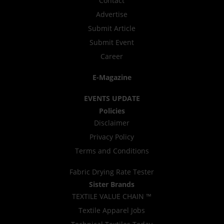
Contact
Advertise
Submit Article
Submit Event
Career
E-Magazine
EVENTS UPDATE
Policies
Disclaimer
Privacy Policy
Terms and Conditions
Fabric Drying Rate Tester
Sister Brands
TEXTILE VALUE CHAIN ™
Textile Apparel Jobs