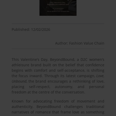
Published: 12/02/2026
Author: Fashion Value Chain
This Valentine’s Day, BeyondBound, a D2C women’s
athleisure brand built on the belief that confidence
begins with comfort and self-acceptance, is shifting
the focus inward. Through its latest campaign,
Love,
Unbound
, the brand encourages a rethinking of love,
placing self-respect, autonomy, and personal
freedom at the centre of the conversation.
Known for advocating freedom of movement and
authenticity, BeyondBound challenges traditional
narratives of romance that frame love as something