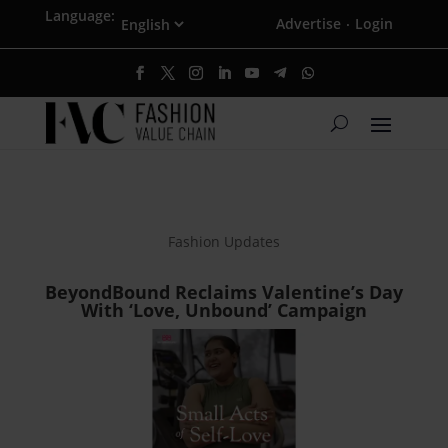
Language:
Advertise
Login
·
Fashion Updates
BeyondBound Reclaims Valentine’s Day
With ‘Love, Unbound’ Campaign