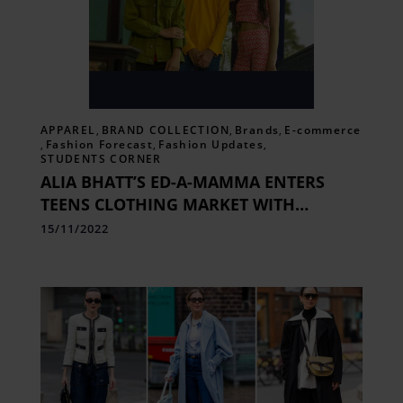
APPAREL
,
BRAND COLLECTION
,
Brands
,
E-commerce
,
Fashion Forecast
,
Fashion Updates
,
STUDENTS CORNER
ALIA BHATT’S ED-A-MAMMA ENTERS
TEENS CLOTHING MARKET WITH
EDHEADS.
15/11/2022