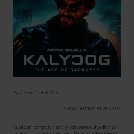
Published: 13/08/2025
Author: Fashion Value Chain
Musician, composer, and lyricist
Aryan Shuklla
has
recently dropped a new track ‘
Kalyoog – The Age of