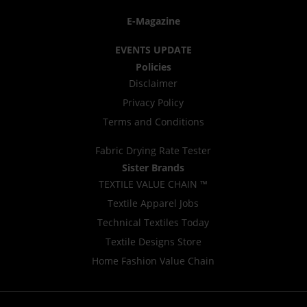
E-Magazine
EVENTS UPDATE
Policies
Disclaimer
Privacy Policy
Terms and Conditions
Fabric Drying Rate Tester
Sister Brands
TEXTILE VALUE CHAIN ™
Textile Apparel Jobs
Technical Textiles Today
Textile Designs Store
Home Fashion Value Chain