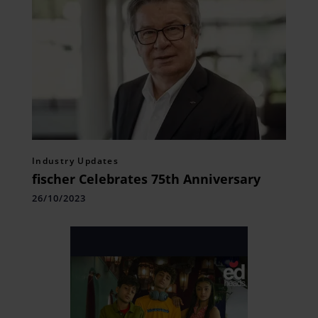
Industry Updates
fischer Celebrates 75th Anniversary
26/10/2023