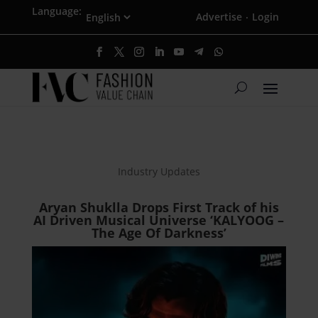
Language:
Advertise
Login
·
Industry Updates
Aryan Shuklla Drops First Track of his
AI Driven Musical Universe ‘KALYOOG –
The Age Of Darkness’