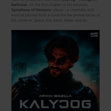
Darkness
‘. It’s the first chapter in his visionary
‘
Symphony of Elements
‘ album – a cinematic and
musical journey built around the five primal forces of
the universe: Space, Fire, Earth, Water and Air.