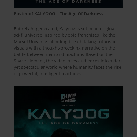
Poster of KALYOOG – The Age Of Darkness
Entirely AI-generated, Kalyoog is set in an original
sci-fi universe inspired by epic franchises like the
Marvel Universe, blending breath taking futuristic
visuals with a thought-provoking narrative on the
battle between man and machine. Based on the
Space element, the video takes audiences into a dark
yet spectacular world where humanity faces the rise
of powerful, intelligent machines.