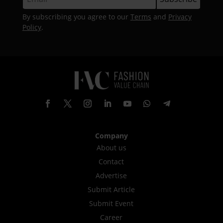
By subscribing you agree to our
Terms
and
Privacy
Policy
.
Company
About us
Contact
Advertise
Submit Article
Submit Event
Career