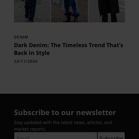
DENIM
Dark Denim: The Timeless Trend That’s
Back in Style
23/11/2024
Subscribe to our newsletter
Stay updated with the latest news, articles, and
market reports.