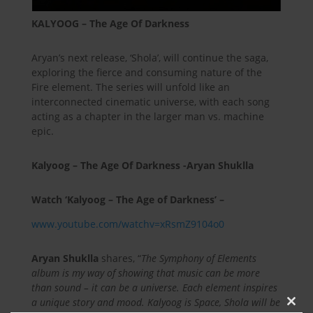
KALYOOG – The Age Of Darkness
Aryan’s next release, ‘Shola’, will continue the saga,
exploring the fierce and consuming nature of the
Fire element. The series will unfold like an
interconnected cinematic universe, with each song
acting as a chapter in the larger man vs. machine
epic.
Kalyoog – The Age Of Darkness -Aryan Shuklla
Watch ‘Kalyoog – The Age of Darkness’ –
www.youtube.com/watchv=xRsmZ9104o0
Aryan Shuklla
shares, “
The Symphony of Elements
album is my way of showing that music can be more
than sound – it can be a universe. Each element inspires
a unique story and mood. Kalyoog is Space, Shola will be
Clos