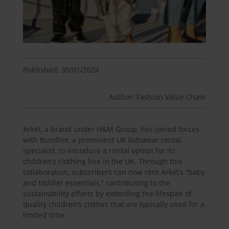
Published: 30/01/2024
Author: Fashion Value Chain
Arket, a brand under H&M Group, has joined forces
with Bundlee, a prominent UK kidswear rental
specialist, to introduce a rental option for its
children’s clothing line in the UK. Through this
collaboration, subscribers can now rent Arket’s “baby
and toddler essentials,” contributing to the
sustainability efforts by extending the lifespan of
quality children’s clothes that are typically used for a
limited time.