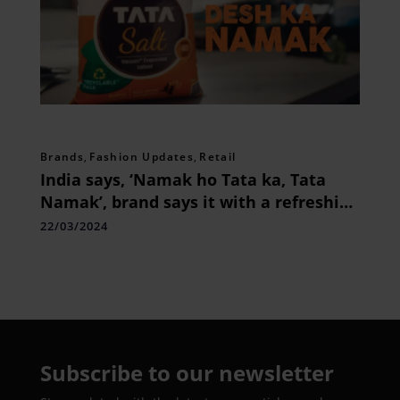
Brands
,
Fashion Updates
,
Retail
India says, ‘Namak ho Tata ka, Tata
Namak’, brand says it with a refreshing
twist
22/03/2024
Subscribe to our newsletter