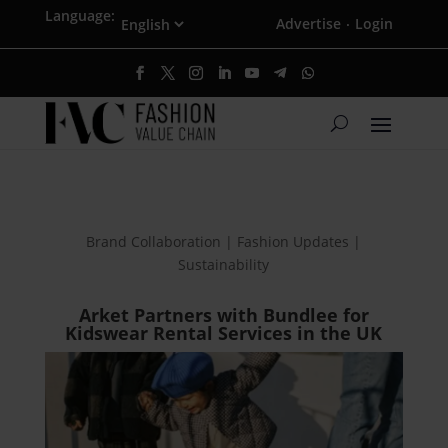
Language:
Advertise
Login
·
Brand Collaboration | Fashion Updates |
Sustainability
Arket Partners with Bundlee for
Kidswear Rental Services in the UK