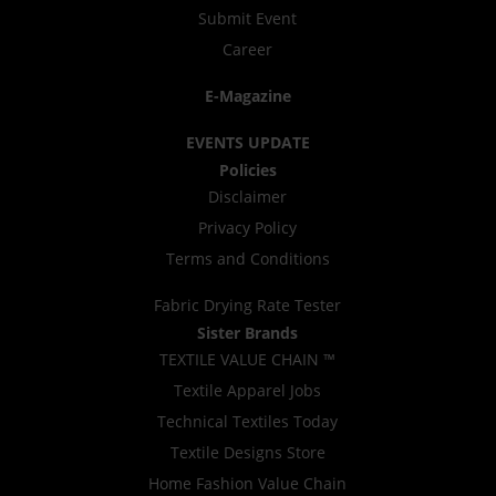
Submit Event
Career
E-Magazine
EVENTS UPDATE
Policies
Disclaimer
Privacy Policy
Terms and Conditions
Fabric Drying Rate Tester
Sister Brands
TEXTILE VALUE CHAIN ™
Textile Apparel Jobs
Technical Textiles Today
Textile Designs Store
Home Fashion Value Chain