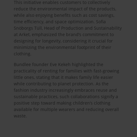
This initiative enables customers to collectively
reduce the environmental impact of the products,
while also enjoying benefits such as cost savings,
time efficiency, and space optimization. Sofia
Snöborgs Tüll, Head of Production and Sustainability
at Arket, emphasized the brand’s commitment to
designing for longevity, considering it crucial for
minimizing the environmental footprint of their
clothing.
Bundlee founder Eve Kekeh highlighted the
practicality of renting for families with fast-growing
little ones, stating that it makes family life easier
while contributing to planet protection. As the
fashion industry increasingly embraces reuse and
sustainable practices, such collaborations signify a
positive step toward making children’s clothing
available for multiple wearers and reducing overall
waste.