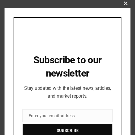
Clos
this
mod
Subscribe to our
newsletter
Industry Updates
Stay updated with the latest news, articles,
LPU Awarded Rs 2.5 Crore Cash Prize to
and market reports.
its Students Representing India in the
Paris Olympics
31/08/2024
Enter your email address
Email
SUBSCRIBE