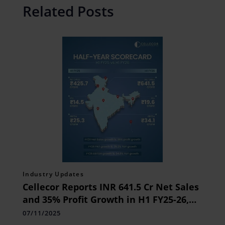
Related Posts
Industry Updates
Cellecor Reports INR 641.5 Cr Net Sales
and 35% Profit Growth in H1 FY25-26,
Driven by Strong Consumer Demand
07/11/2025