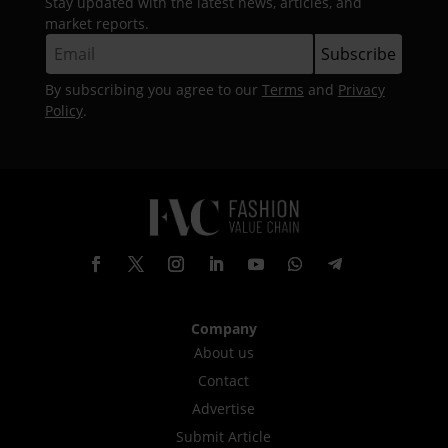
Stay updated with the latest news, articles, and
market reports.
By subscribing you agree to our
Terms
and
Privacy
Policy
.
Company
About us
Contact
Advertise
Submit Article