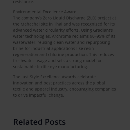
resistance.
Environmental Excellence Award
The company’s Zero Liquid Discharge (ZLD) project at
the Mahachai site in Thailand was recognized for its
advanced water circularity efforts. Using Gradiant’s
water technologies, Archroma reclaims 90–95% of its
wastewater, reusing clean water and repurposing
brine for industrial applications like resin
regeneration and chlorine production. This reduces
freshwater usage and sets a strong model for
sustainable textile dye manufacturing.
The Just Style Excellence Awards celebrate
innovation and best practices across the global
textile and apparel industry, encouraging companies
to drive impactful change.
Related Posts