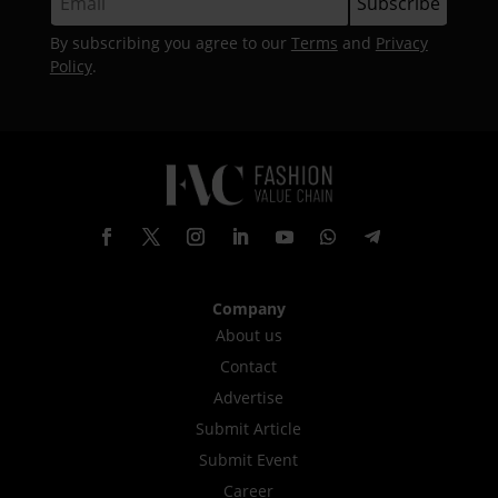
By subscribing you agree to our
Terms
and
Privacy
Policy
.
Company
About us
Contact
Advertise
Submit Article
Submit Event
Career