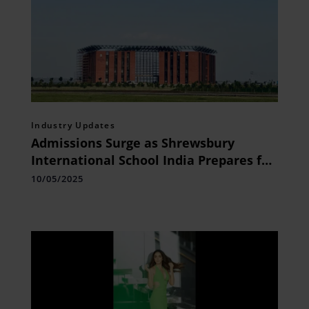
Industry Updates
Admissions Surge as Shrewsbury
International School India Prepares for
its Grand Opening in Bhopal on August
10/05/2025
8