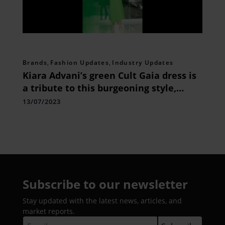
Brands
,
Fashion Updates
,
Industry Updates
Kiara Advani’s green Cult Gaia dress is
a tribute to this burgeoning style,
which has been embraced by Gigi
13/07/2023
Hadid, Dua Lipa, and others
Subscribe to our newsletter
Stay updated with the latest news, articles, and
market reports.