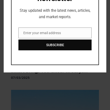
Stay updated with the latest news, articles,
and market reports.
Enter your email address
Email
SUBSCRIBE
Industry Updates
Sport Meets Skincare: moha: Play
Smart Brings You Closer to Surya
Kumar Yadav in an Exclusive Meet &
07/03/2025
Greet