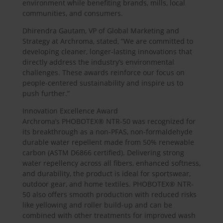
environment while benefiting brands, mills, local
communities, and consumers.
Dhirendra Gautam, VP of Global Marketing and
Strategy at Archroma, stated, “We are committed to
developing cleaner, longer-lasting innovations that
directly address the industry’s environmental
challenges. These awards reinforce our focus on
people-centered sustainability and inspire us to
push further.”
Innovation Excellence Award
Archroma’s PHOBOTEX® NTR-50 was recognized for
its breakthrough as a non-PFAS, non-formaldehyde
durable water repellent made from 50% renewable
carbon (ASTM D6866 certified). Delivering strong
water repellency across all fibers, enhanced softness,
and durability, the product is ideal for sportswear,
outdoor gear, and home textiles. PHOBOTEX® NTR-
50 also offers smooth production with reduced risks
like yellowing and roller build-up and can be
combined with other treatments for improved wash