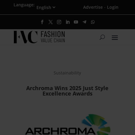
Language:
Advertise
Login
·
Sustainability
Archroma Wins 2025 Just Style
Excellence Awards