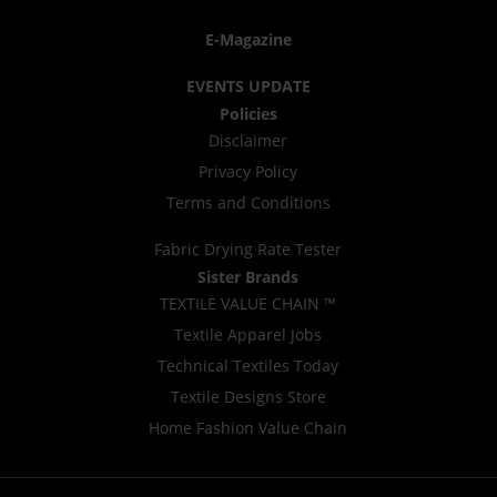
E-Magazine
EVENTS UPDATE
Policies
Disclaimer
Privacy Policy
Terms and Conditions
Fabric Drying Rate Tester
Sister Brands
TEXTILE VALUE CHAIN ™
Textile Apparel Jobs
Technical Textiles Today
Textile Designs Store
Home Fashion Value Chain