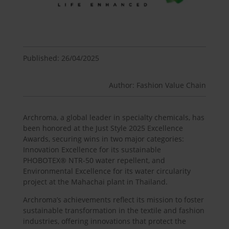
Published: 26/04/2025
Author: Fashion Value Chain
Archroma, a global leader in specialty chemicals, has
been honored at the Just Style 2025 Excellence
Awards, securing wins in two major categories:
Innovation Excellence for its sustainable
PHOBOTEX® NTR-50 water repellent, and
Environmental Excellence for its water circularity
project at the Mahachai plant in Thailand.
Archroma’s achievements reflect its mission to foster
sustainable transformation in the textile and fashion
industries, offering innovations that protect the