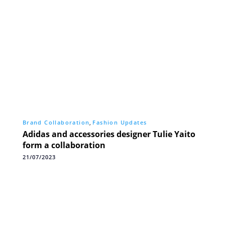
Brand Collaboration
,
Fashion Updates
Adidas and accessories designer Tulie Yaito
form a collaboration
21/07/2023