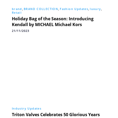
brand
,
BRAND COLLECTION
,
Fashion Updates
,
luxury
,
Retail
Holiday Bag of the Season: Introducing
Kendall by MICHAEL Michael Kors
21/11/2023
Industry Updates
Triton Valves Celebrates 50 Glorious Years