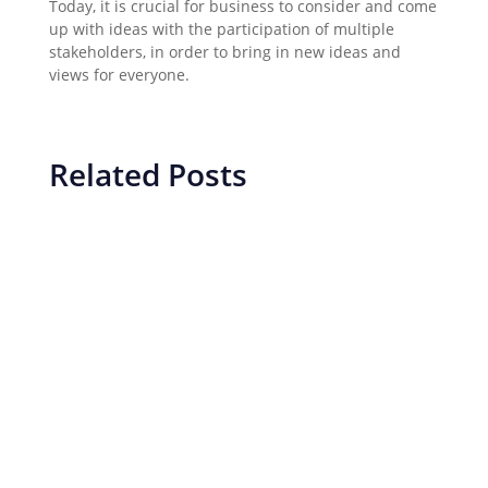
Today, it is crucial for business to consider and come
up with ideas with the participation of multiple
stakeholders, in order to bring in new ideas and
views for everyone.
Related Posts