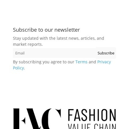
Subscribe to our newsletter
Stay updated with the latest news, articles, and
market reports.
By subscribing you agree to our
Terms
and
Privacy
Policy
.