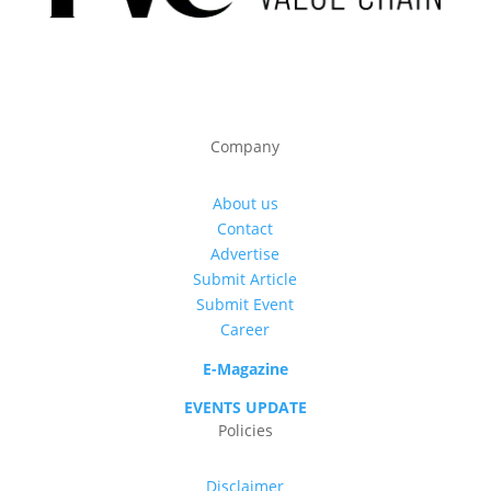
Company
About us
Contact
Advertise
Submit Article
Submit Event
Career
E-Magazine
EVENTS UPDATE
Policies
Disclaimer