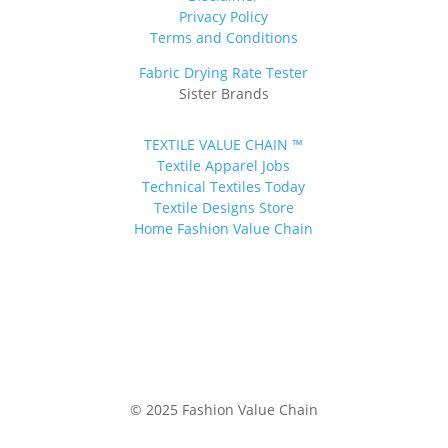
Privacy Policy
Terms and Conditions
Fabric Drying Rate Tester
Sister Brands
TEXTILE VALUE CHAIN ™
Textile Apparel Jobs
Technical Textiles Today
Textile Designs Store
Home Fashion Value Chain
© 2025 Fashion Value Chain