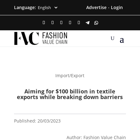
Language:
Advertise
Login
·
Import/Export
Aiming for $100 billion in textile
exports while breaking down barriers
Published: 20/03/2023
Author: Fashion Value Chain