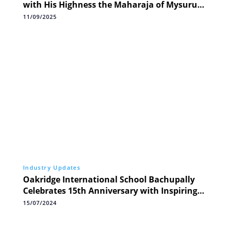
with His Highness the Maharaja of Mysuru,
Industry Icons Nandan Nilekani, Swapnil
11/09/2025
Jain, and Auto Sector Leaders
Industry Updates
Oakridge International School Bachupally
Celebrates 15th Anniversary with Inspiring
5K Run for Health and Community
15/07/2024