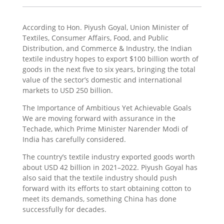
According to Hon. Piyush Goyal, Union Minister of
Textiles, Consumer Affairs, Food, and Public
Distribution, and Commerce & Industry, the Indian
textile industry hopes to export $100 billion worth of
goods in the next five to six years, bringing the total
value of the sector’s domestic and international
markets to USD 250 billion.
The Importance of Ambitious Yet Achievable Goals
We are moving forward with assurance in the
Techade, which Prime Minister Narender Modi of
India has carefully considered.
The country’s textile industry exported goods worth
about USD 42 billion in 2021–2022. Piyush Goyal has
also said that the textile industry should push
forward with its efforts to start obtaining cotton to
meet its demands, something China has done
successfully for decades.