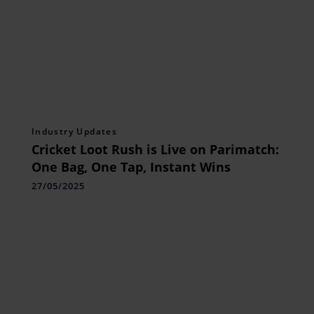
Industry Updates
Cricket Loot Rush is Live on Parimatch:
One Bag, One Tap, Instant Wins
27/05/2025