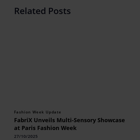
Related Posts
Fashion Week Update
FabriX Unveils Multi-Sensory Showcase
at Paris Fashion Week
27/10/2025