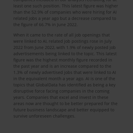
least one such position. This latest figure was higher
than the 52.9% of companies who were hiring for AI
related jobs a year ago but a decrease compared to
the figure of 66.7% in June 2022.
When it came to the rate of all job openings that
were linked to AI, related job postings rose in July
2022 from June 2022, with 1.9% of newly posted job
advertisements being linked to the topic. This latest
figure was the highest monthly figure recorded in
the past year and is an increase compared to the
1.3% of newly advertised jobs that were linked to AI
in the equivalent month a year ago. AI is one of the
topics that GlobalData has identified as being a key
disruptive force facing companies in the coming
years. Companies that excel and invest in these
areas now are thought to be better prepared for the
future business landscape and better equipped to
survive unforeseen challenges.