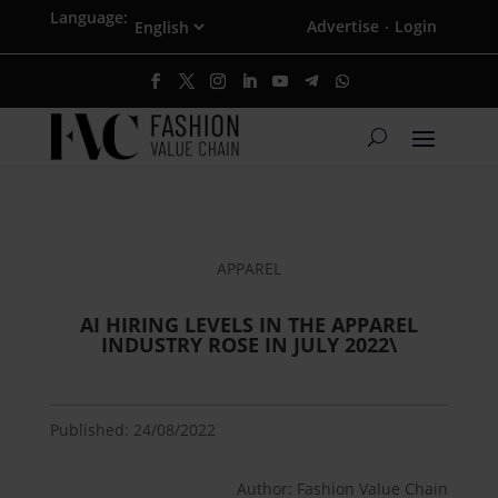
Language:
Advertise
Login
·
APPAREL
AI HIRING LEVELS IN THE APPAREL
INDUSTRY ROSE IN JULY 2022\
Published: 24/08/2022
Author: Fashion Value Chain