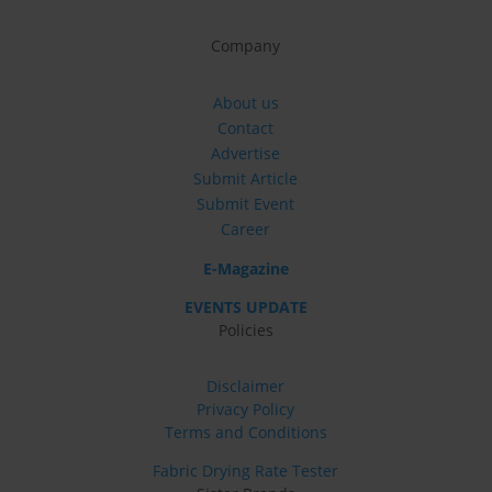
Company
About us
Contact
Advertise
Submit Article
Submit Event
Career
E-Magazine
EVENTS UPDATE
Policies
Disclaimer
Privacy Policy
Terms and Conditions
Fabric Drying Rate Tester