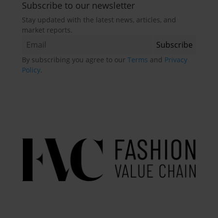
Subscribe to our newsletter
Stay updated with the latest news, articles, and
market reports.
By subscribing you agree to our
Terms
and
Privacy
Policy
.