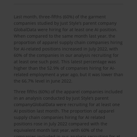
Last month, three-fifths (60%) of the garment
companies studied by Just Style’s parent company
GlobalData were hiring for at least one AI position.
When compared to the same month last year, the
proportion of apparel supply chain companies hiring
for AI-related positions increased in July 2022, with
60% of the companies in our analysis recruiting for
at least one such post. This latest percentage was
higher than the 52.9% of companies hiring for AI-
related employment a year ago, but it was lower than
the 66.7% level in June 2022.
Three fifths (60%) of the apparel companies included
in an analysis conducted by Just Style’s parent
companyGlobalData were recruiting for at least one
AI position last month. The proportion of apparel
supply chain companies hiring for AI related
positions rose in July 2022 compared with the
equivalent month last year, with 60% of the
companies included in our analysis recruiting for at