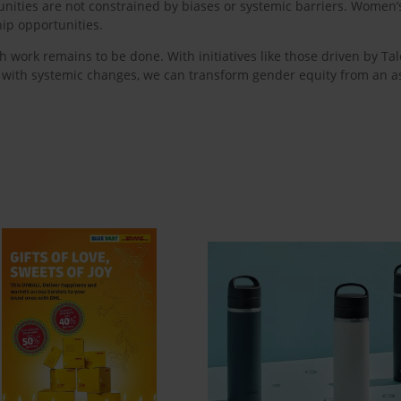
ities are not constrained by biases or systemic barriers. Women’s 
ip opportunities.
 work remains to be done. With initiatives like those driven by Ta
s with systemic changes, we can transform gender equity from an asp