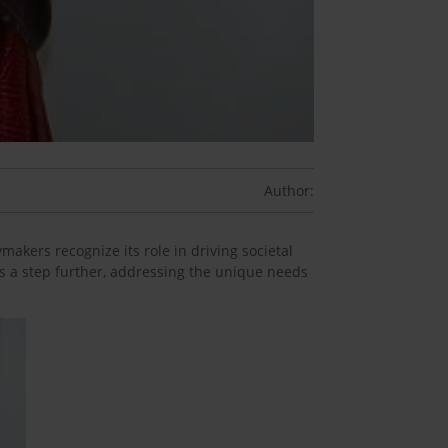
Author:
makers recognize its role in driving societal
s a step further, addressing the unique needs