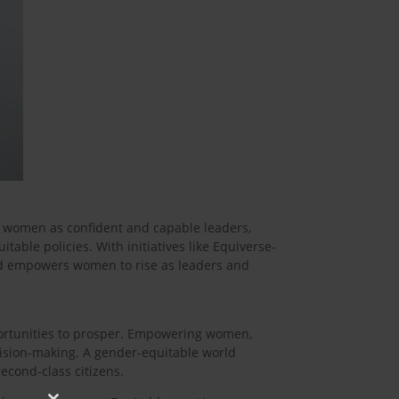
r women as confident and capable leaders,
ble policies. With initiatives like Equiverse-
nd empowers women to rise as leaders and
portunities to prosper. Empowering women,
ision-making. A gender-equitable world
econd-class citizens.