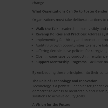
change.
What Organizations Can Do to Foster Gender
Organizations must take deliberate actions to
Walk the Talk
: Leadership must visibly and
Revamp Policies and Practices
: Address sys
Implementing fair hiring and promotion proce
Auditing growth opportunities to ensure bal
Offering flexible leave policies for caregiv
Closing wage gaps by conducting regular pa
Support Mentorship Programs
: Facilitate
By embedding these principles into their cultu
The Role of Technology and Innovation
Technology is a powerful enabler for gender equ
democratize access to mentorship and learning
solutions to achieve equity goals.
A Vision for the Future