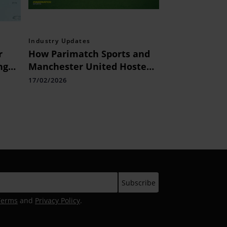
Industry Updates
r
How Parimatch Sports and
ng
Manchester United Hosted
nch
Indian Influencers
17/02/2026
or
nks
Terms
and
Privacy Policy
.