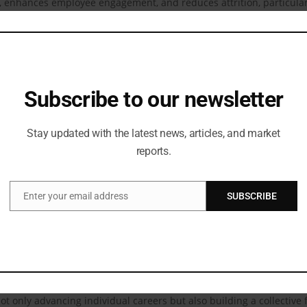
n, enhances employee engagement, and reduces attrition, particul
ividuals to thrive professionally and contribute meaningfully. Dive
ions, progressive organizations, and long-term sustainability.
ccess to learning resources for women and girls, laying the groundw
d opens doors to future opportunities.
Subscribe to our newsletter
challenges in their journey toward equity:
Stay updated with the latest news, articles, and market
eliefs often hinder women from being hired and ascending to leader
reports.
ck of access to mentors and role models restricts women from navig
 education, healthcare, and societal expectations create additional 
Enter your email address
SUBSCRIBE
Email
g gender equity by addressing these challenges directly. Through 
me leaders in their fields. Talentnomics has already empowered m
unities.
tNomics, envisions a future where equity is the norm. By fostering
t only advancing individual careers but also building a collective