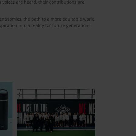
voices are heard, their contributions are
lentNomics, the path to a more equitable world
iration into a reality for future generations.