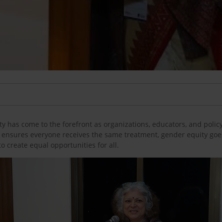
y has come to the forefront as organizations, educators, and policy
 ensures everyone receives the same treatment, gender equity goe
o create equal opportunities for all.