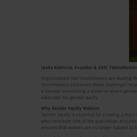
Ipsita Kathuria, Founder & CEO, TalentNomic
Organizations like TalentNomics are leading 
TalentNomics addresses these challenges head-o
a concept envisioning a universe where gende
advocates for gender parity.
Why Gender Equity Matters
Gender equity is essential for creating a mo
who constitute 50% of the population, ensure
ensures that women are no longer subject to s