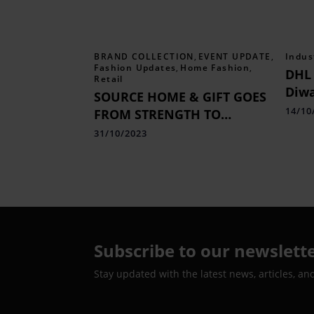
BRAND COLLECTION
,
EVENT UPDATE
,
Indus
Fashion Updates
,
Home Fashion
,
DHL 
Retail
Diwa
SOURCE HOME & GIFT GOES
Indi
14/10
FROM STRENGTH TO
Shi
STRENGTH
31/10/2023
Subscribe to our newslett
Stay updated with the latest news, articles, an