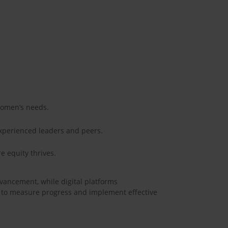
 women’s needs.
experienced leaders and peers.
e equity thrives.
dvancement, while digital platforms
s to measure progress and implement effective