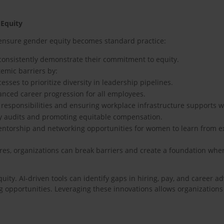
 Equity
 ensure gender equity becomes standard practice:
 consistently demonstrate their commitment to equity.
temic barriers by:
sses to prioritize diversity in leadership pipelines.
anced career progression for all employees.
ing responsibilities and ensuring workplace infrastructure supports
y audits and promoting equitable compensation.
 mentorship and networking opportunities for women to learn from 
res, organizations can break barriers and create a foundation wher
ity. AI-driven tools can identify gaps in hiring, pay, and career a
 opportunities. Leveraging these innovations allows organization