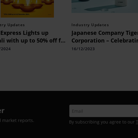
try Updates
Industry Updates
Express Lights up
Japanese Company Tige
li with up to 50% off for
Corporation – Celebrati
a’s International
its 100th Year, will Lau
/2024
16/12/2023
pments
in December a Vacuum-
insulated Soda Bottle f
Aerated, Cold & Hot Dri
er
d market reports.
By subscribing you agree to our