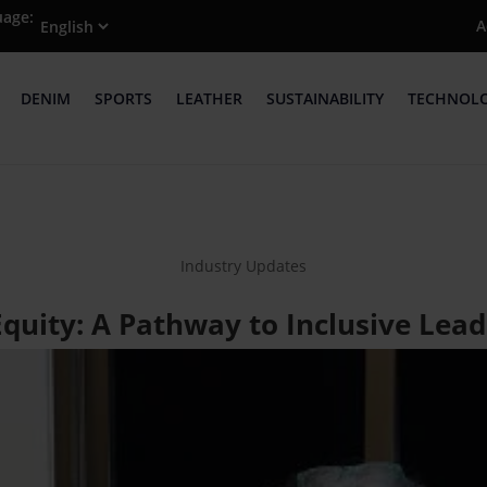
uage:
A
DENIM
SPORTS
LEATHER
SUSTAINABILITY
TECHNOL
Industry Updates
quity: A Pathway to Inclusive Lead