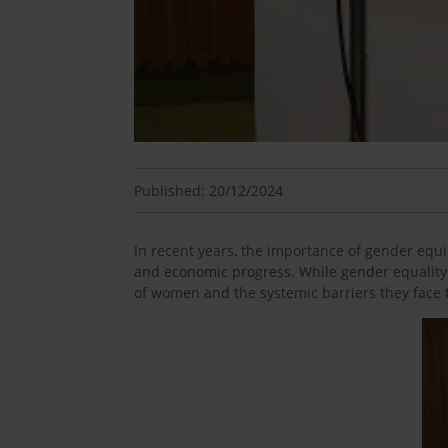
Published: 20/12/2024
In recent years, the importance of gender equit
and economic progress. While gender equality
of women and the systemic barriers they face t