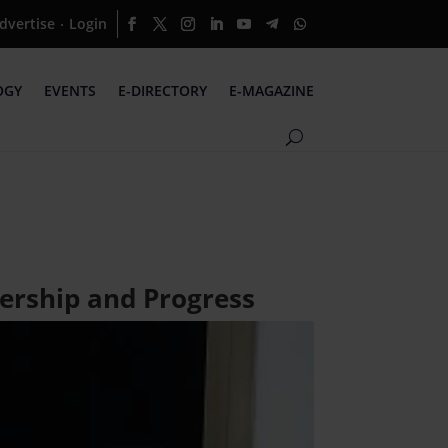
dvertise
Login
·
OGY
EVENTS
E-DIRECTORY
E-MAGAZINE
ership and Progress