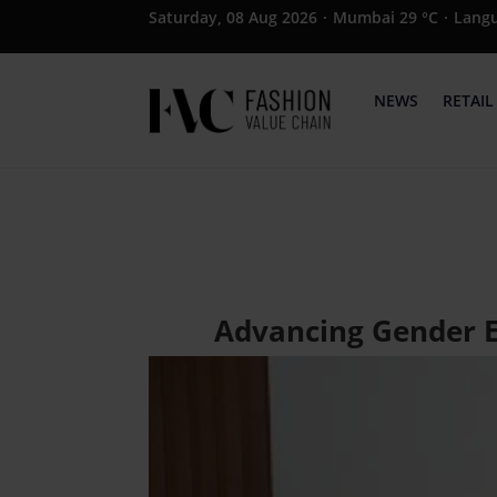
Saturday, 08 Aug 2026
·
Mumbai 29 °C
·
Lang
NEWS
RETAIL
Advancing Gender E