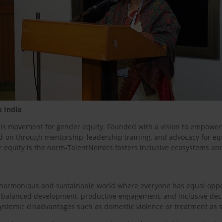
s India
this movement for gender equity. Founded with a vision to empowe
n through mentorship, leadership training, and advocacy for equita
r equity is the norm-TalentNomics fosters inclusive ecosystems a
re harmonious and sustainable world where everyone has equal op
s balanced development, productive engagement, and inclusive dec
ystemic disadvantages such as domestic violence or treatment as s