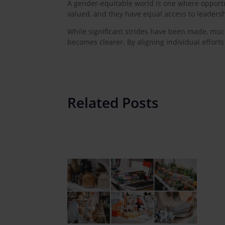
A gender-equitable world is one where opportun
valued, and they have equal access to leadersh
While significant strides have been made, much
becomes clearer. By aligning individual effort
Related Posts