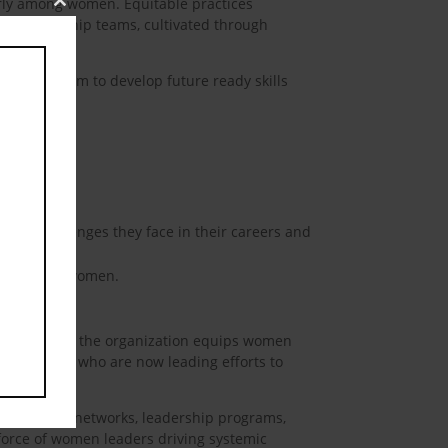
arly among women. Equitable practices
Close
rse leadership teams, cultivated through
this
module
ork for them to develop future ready skills
ship roles.
ating challenges they face in their careers and
hurdles for women.
its programs, the organization equips women
any women, who are now leading efforts to
 mentorship networks, leadership programs,
 force of women leaders driving systemic