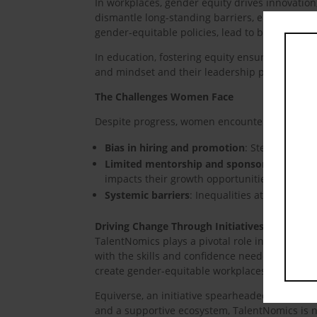
In workplaces, gender equity drives innovatio
dismantle long-standing barriers, enabling ind
gender-equitable policies, lead to better decis
In education, fostering equity ensures equal a
and mindset and their leadership potential an
The Challenges Women Face
Despite progress, women encounter persistent 
Bias in hiring and promotion
: Stereotype b
Limited mentorship and sponsorship
: A la
impacts their growth opportunities.
Systemic barriers
: Inequalities at home, in
Driving Change Through Initiatives
TalentNomics plays a pivotal role in advancin
with the skills and confidence needed to beco
create gender-equitable workplaces and comm
Equiverse, an initiative spearheaded by Talen
and a supportive ecosystem, TalentNomics is no