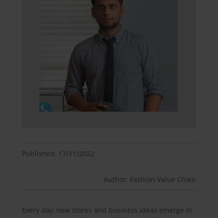
Published: 17/11/2022
Author: Fashion Value Chain
Every day, new stores and business ideas emerge in