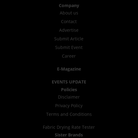
Company
About us
Contact
Advertise
Submit Article
Submit Event
Career
E-Magazine
EVENTS UPDATE
Policies
Disclaimer
Privacy Policy
Terms and Conditions
Fabric Drying Rate Tester
Sister Brands