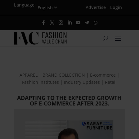
Language:
Advertise
Login
·
APPAREL | BRAND COLLECTION | E-commerce |
Fashion Institutes | Industry Updates | Retail
ADAPTING TO THE EXPECTED GROWTH
OF E-COMMERCE AFTER 2023.