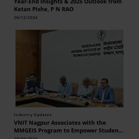
Year-End Insights & 2025 Outlook from
Ketan Pishe, P N RAO
26/12/2024
Industry Updates
VNIT Nagpur Associates with the
MMGEIS Program to Empower Students
in Geospatial Innovation
15/05/2024