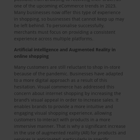
one of the upcoming eCommerce trends in 2023.
Many businesses now offer this type of experience
in shopping, so businesses that cannot keep up may
be left behind. To personalise successfully,
merchants must focus on providing a consistent
experience across multiple platforms.
Artificial intelligence and Augmented Reality in
online shopping
Many customers are still reluctant to shop in-store
because of the pandemic. Businesses have adapted
to a more digital approach as a result of this
hesitation. Visual commerce has addressed this
concern about internet shopping by increasing the
brand’s visual appeal in order to increase sales. It
enables brands to provide a more intuitive and
engaging visual shopping experience, allowing
customers to interact with products in a more
immersive manner. That is why a significant increase
in the use of augmented reality (AR) for products and
services is anticipated, particularly in specific