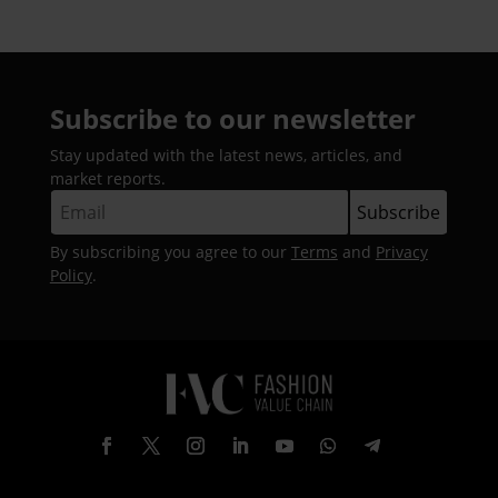
Subscribe to our newsletter
Stay updated with the latest news, articles, and
market reports.
By subscribing you agree to our
Terms
and
Privacy
Policy
.