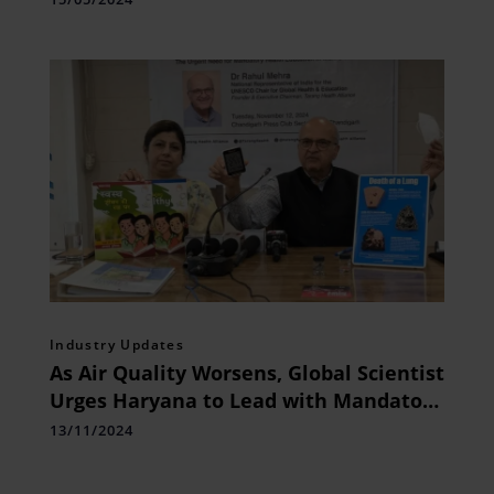
Industry Updates
As Air Quality Worsens, Global Scientist
Urges Haryana to Lead with Mandatory
Health Education for Children
13/11/2024