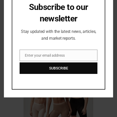
searches. As a result, eCommerce retailers that use
Subscribe to our
voice search technology are expected to advance in
the coming years.
Authored by Raghunandan Saraf,
newsletter
Founder and CEO, Saraf Furniture
Stay updated with the latest news, articles,
and market reports.
Related Posts
Enter your email address
Email
SUBSCRIBE