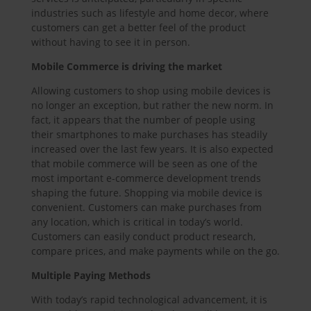
industries such as lifestyle and home decor, where
customers can get a better feel of the product
without having to see it in person.
Mobile Commerce is driving the market
Allowing customers to shop using mobile devices is
no longer an exception, but rather the new norm. In
fact, it appears that the number of people using
their smartphones to make purchases has steadily
increased over the last few years. It is also expected
that mobile commerce will be seen as one of the
most important e-commerce development trends
shaping the future. Shopping via mobile device is
convenient. Customers can make purchases from
any location, which is critical in today’s world.
Customers can easily conduct product research,
compare prices, and make payments while on the go.
Multiple Paying Methods
With today’s rapid technological advancement, it is