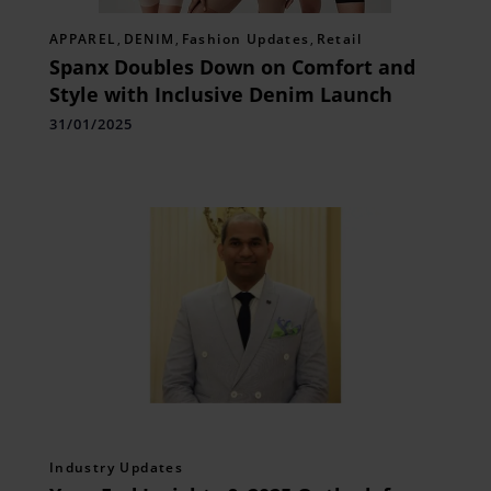
APPAREL
,
DENIM
,
Fashion Updates
,
Retail
Spanx Doubles Down on Comfort and
Style with Inclusive Denim Launch
31/01/2025
Industry Updates