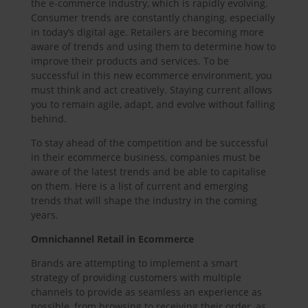
the e-commerce industry, which is rapidly evolving.
Consumer trends are constantly changing, especially
in today’s digital age. Retailers are becoming more
aware of trends and using them to determine how to
improve their products and services. To be
successful in this new ecommerce environment, you
must think and act creatively. Staying current allows
you to remain agile, adapt, and evolve without falling
behind.
To stay ahead of the competition and be successful
in their ecommerce business, companies must be
aware of the latest trends and be able to capitalise
on them. Here is a list of current and emerging
trends that will shape the industry in the coming
years.
Omnichannel Retail in Ecommerce
Brands are attempting to implement a smart
strategy of providing customers with multiple
channels to provide as seamless an experience as
possible, from browsing to receiving their order, as