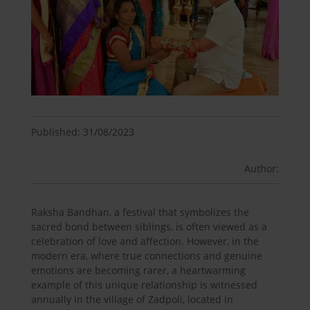
Published: 31/08/2023
Author:
Raksha Bandhan, a festival that symbolizes the
sacred bond between siblings, is often viewed as a
celebration of love and affection. However, in the
modern era, where true connections and genuine
emotions are becoming rarer, a heartwarming
example of this unique relationship is witnessed
annually in the village of Zadpoli, located in