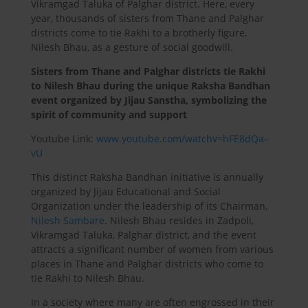
Vikramgad Taluka of Palghar district. Here, every
year, thousands of sisters from Thane and Palghar
districts come to tie Rakhi to a brotherly figure,
Nilesh Bhau, as a gesture of social goodwill.
Sisters from Thane and Palghar districts tie Rakhi
to Nilesh Bhau during the unique Raksha Bandhan
event organized by Jijau Sanstha, symbolizing the
spirit of community and support
Youtube Link:
www.youtube.com/watchv=hFE8dQa–
vU
This distinct Raksha Bandhan initiative is annually
organized by Jijau Educational and Social
Organization under the leadership of its Chairman,
Nilesh Sambare
. Nilesh Bhau resides in Zadpoli,
Vikramgad Taluka, Palghar district, and the event
attracts a significant number of women from various
places in Thane and Palghar districts who come to
tie Rakhi to Nilesh Bhau.
In a society where many are often engrossed in their