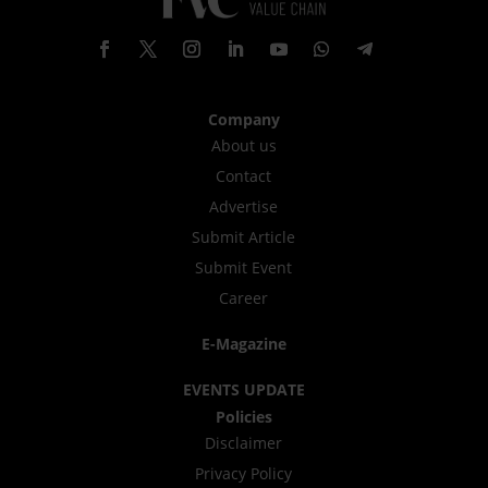
Company
About us
Contact
Advertise
Submit Article
Submit Event
Career
E-Magazine
EVENTS UPDATE
Policies
Disclaimer
Privacy Policy