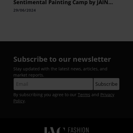
Sentimental Painting Camp by JAIN
Shantamani Kala Kendra, Concludes
29/06/2024
with Great Fanfare
Subscribe to our newsletter
Stay updated with the latest news, articles, and
market reports.
By subscribing you agree to our
Terms
and
Privacy
Policy
.