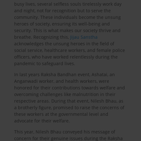
busy lives, several selfless souls tirelessly work day
and night, not for recognition but to serve the
community. These individuals become the unsung
heroes of society, ensuring its well-being and
security. This is what makes our society thrive and
breathe. Recognizing this,
Jijau Sanstha
acknowledges the unsung heroes in the field of
social service, healthcare workers, and female police
officers, who have worked relentlessly during the
pandemic to safeguard lives.
In last years Raksha Bandhan event, Ashatai, an
Anganwadi worker, and health workers, were
honored for their contributions towards welfare and
overcoming challenges like malnutrition in their
respective areas. During that event, Nilesh Bhau, as
a brotherly figure, promised to raise the concerns of
these workers at the governmental level and
advocate for their welfare.
This year, Nilesh Bhau conveyed his message of
concern for their genuine issues during the Raksha