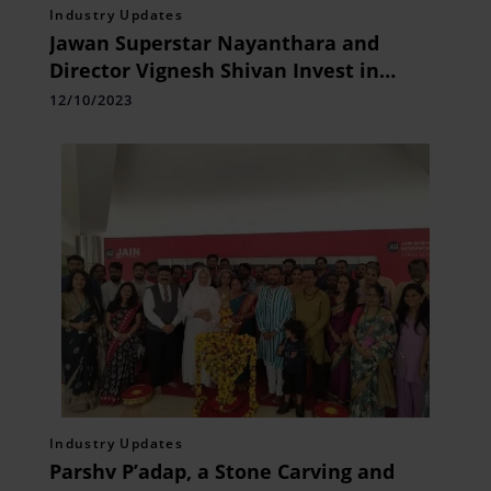
Industry Updates
Jawan Superstar Nayanthara and
Director Vignesh Shivan Invest in
Chennai Startup, The Divine Foods
12/10/2023
Industry Updates
Parshv P’adap, a Stone Carving and