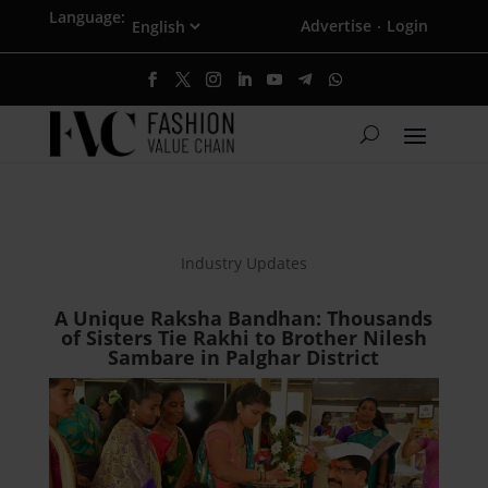
Language:
Advertise
Login
·
Industry Updates
A Unique Raksha Bandhan: Thousands
of Sisters Tie Rakhi to Brother Nilesh
Sambare in Palghar District