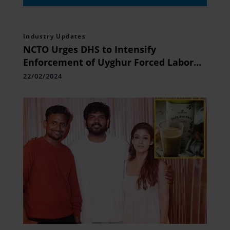
Industry Updates
NCTO Urges DHS to Intensify
Enforcement of Uyghur Forced Labor
Prevention
22/02/2024