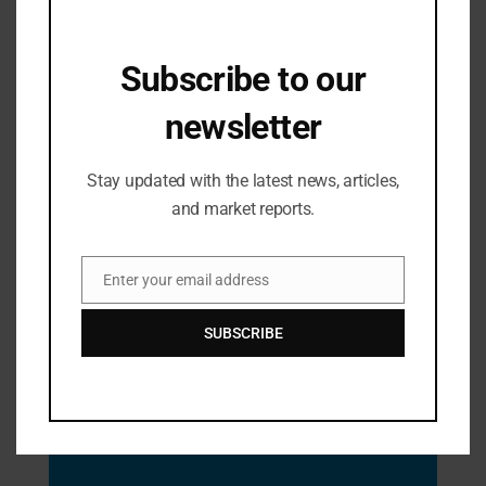
Subscribe to our
newsletter
Industry Updates
From Classroom to Courtroom –
Stay updated with the latest news, articles,
Saveetha School of Law Celebrated
and market reports.
Judicial Achievers
05/08/2024
Enter your email address
Email
SUBSCRIBE